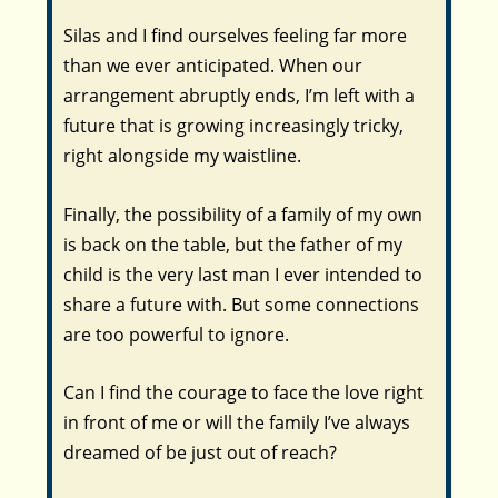
Silas and I find ourselves feeling far more
than we ever anticipated. When our
arrangement abruptly ends, I’m left with a
future that is growing increasingly tricky,
right alongside my waistline.
Finally, the possibility of a family of my own
is back on the table, but the father of my
child is the very last man I ever intended to
share a future with. But some connections
are too powerful to ignore.
Can I find the courage to face the love right
in front of me or will the family I’ve always
dreamed of be just out of reach?