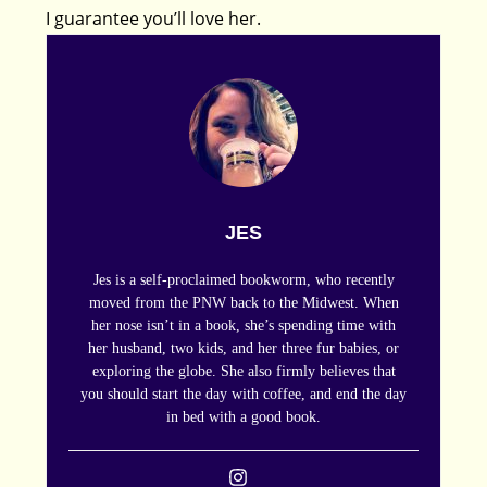
I guarantee you’ll love her.
JES
Jes is a self-proclaimed bookworm, who recently
moved from the PNW back to the Midwest. When
her nose isn’t in a book, she’s spending time with
her husband, two kids, and her three fur babies, or
exploring the globe. She also firmly believes that
you should start the day with coffee, and end the day
in bed with a good book.