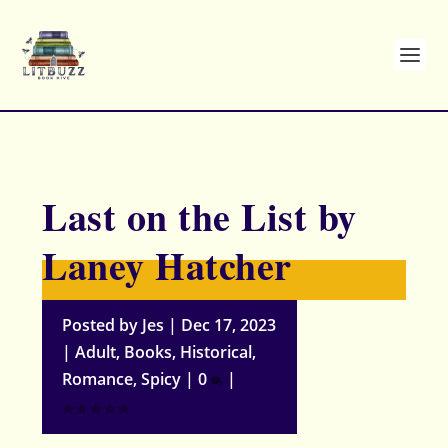
Last on the List by
Laney Hatcher
Posted by
Jes
|
Dec 17, 2023
|
Adult
,
Books
,
Historical
,
Romance
,
Spicy
|
0
|