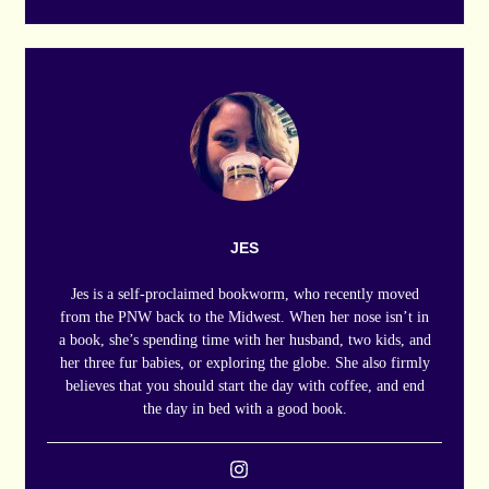
JES
Jes is a self-proclaimed bookworm, who recently moved
from the PNW back to the Midwest. When her nose isn’t in
a book, she’s spending time with her husband, two kids, and
her three fur babies, or exploring the globe. She also firmly
believes that you should start the day with coffee, and end
the day in bed with a good book.