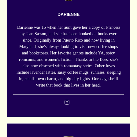
DARIENNE
Darienne was 15 when her aunt gave her a copy of Princess
by Jean Sasson, and she has been hooked on books ever
since. Originally from Puerto Rico and now living in
Maryland, she’s always looking to visit new coffee shops
and bookstores. Her favorite genres include YA, spicy
romcoms, and women’s fiction. Thanks to the Bees, she’s
also now obsessed with romantasy series. Other loves
include lavender lattes, sassy coffee mugs, sunrises, sleeping
in, small-town charm, and big city lights. One day, she’ll
write that book that lives in her head.