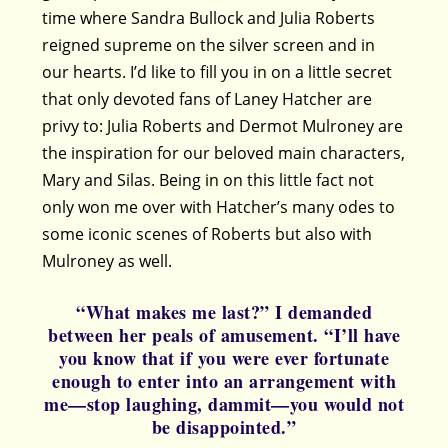
time where Sandra Bullock and Julia Roberts
reigned supreme on the silver screen and in
our hearts. I’d like to fill you in on a little secret
that only devoted fans of Laney Hatcher are
privy to: Julia Roberts and Dermot Mulroney are
the inspiration for our beloved main characters,
Mary and Silas. Being in on this little fact not
only won me over with Hatcher’s many odes to
some iconic scenes of Roberts but also with
Mulroney as well.
“What makes me last?” I demanded
between her peals of amusement. “I’ll have
you know that if you were ever fortunate
enough to enter into an arrangement with
me—stop laughing, dammit—you would not
be disappointed.”