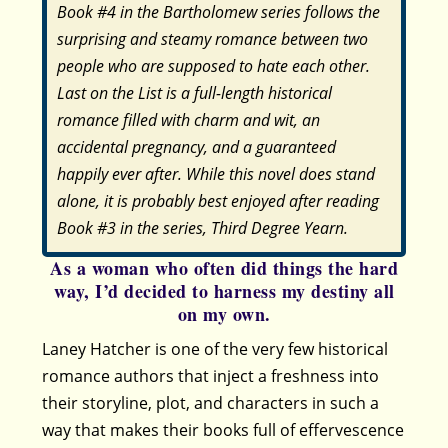
Book #4 in the Bartholomew series follows the
surprising and steamy romance between two
people who are supposed to hate each other.
Last on the List is a full-length historical
romance filled with charm and wit, an
accidental pregnancy, and a guaranteed
happily ever after. While this novel does stand
alone, it is probably best enjoyed after reading
Book #3 in the series, Third Degree Yearn.
As a woman who often did things the hard
way, I’d decided to harness my destiny all
on my own.
Laney Hatcher is one of the very few historical
romance authors that inject a freshness into
their storyline, plot, and characters in such a
way that makes their books full of effervescence