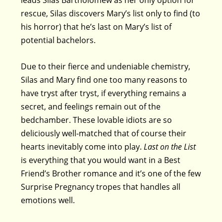
rescue, Silas discovers Mary’s list only to find (to
his horror) that he’s last on Mary’s list of
potential bachelors.
Due to their fierce and undeniable chemistry,
Silas and Mary find one too many reasons to
have tryst after tryst, if everything remains a
secret, and feelings remain out of the
bedchamber. These lovable idiots are so
deliciously well-matched that of course their
hearts inevitably come into play.
Last on the List
is everything that you would want in a Best
Friend’s Brother romance and it’s one of the few
Surprise Pregnancy tropes that handles all
emotions well.