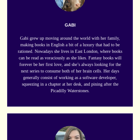
GABI
Gabi grew up moving around the world with her family,
making books in English a bit of a luxury that had to be
rationed. Nowadays she lives in East London, where books
can be read as voraciously as she likes. Fantasy books will
forever be her first love, and she’s always looking for the
next series to consume both of her brain cells. Her days
generally consist of working as a software developer,
squeezing in a chapter at her desk, and pining after the
Picadilly Waterstones.