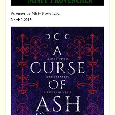
Stronger by Misty Provencher
March 9, 2016