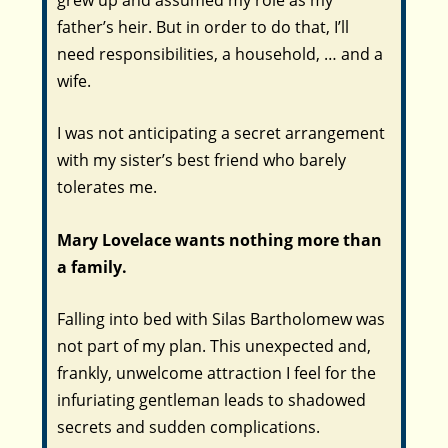
father’s heir. But in order to do that, I’ll
need responsibilities, a household, … and a
wife.
I was not anticipating a secret arrangement
with my sister’s best friend who barely
tolerates me.
Mary Lovelace wants nothing more than
a family.
Falling into bed with Silas Bartholomew was
not part of my plan. This unexpected and,
frankly, unwelcome attraction I feel for the
infuriating gentleman leads to shadowed
secrets and sudden complications.