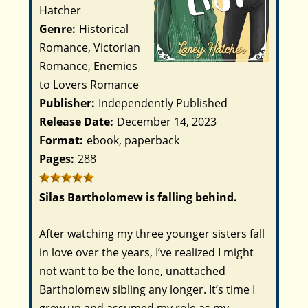
Hatcher
Genre:
Historical
Romance, Victorian
Romance, Enemies
to Lovers Romance
Publisher:
Independently Published
Release Date:
December 14, 2023
Format:
ebook, paperback
Pages:
288
Silas Bartholomew is falling behind.
After watching my three younger sisters fall
in love over the years, I’ve realized I might
not want to be the lone, unattached
Bartholomew sibling any longer. It’s time I
grew up and assumed my role as my