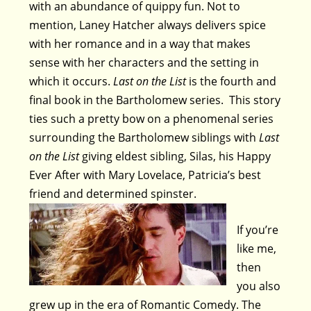
with an abundance of quippy fun. Not to
mention, Laney Hatcher always delivers spice
with her romance and in a way that makes
sense with her characters and the setting in
which it occurs.
Last on the List
is the fourth and
final book in the Bartholomew series. This story
ties such a pretty bow on a phenomenal series
surrounding the Bartholomew siblings with
Last
on the List
giving eldest sibling, Silas, his Happy
Ever After with Mary Lovelace, Patricia’s best
friend and determined spinster.
If you’re
like me,
then
you also
grew up in the era of Romantic Comedy. The