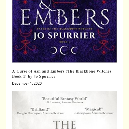
A Curse of Ash and Embers (The Blackbone Witches
Book 1) by Jo Spurrier
December 1, 2020