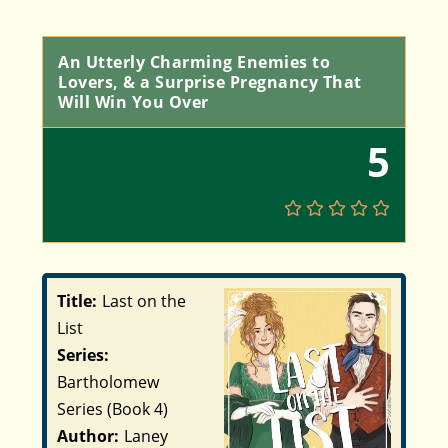
An Utterly Charming Enemies to
Lovers, & a Surprise Pregnancy That
Will Win You Over
5
Title:
Last on the
List
Series:
Bartholomew
Series (Book 4)
Author:
Laney