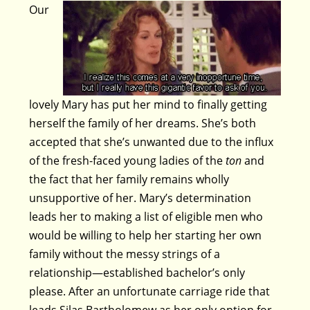
Our
lovely Mary has put her mind to finally getting
herself the family of her dreams. She’s both
accepted that she’s unwanted due to the influx
of the fresh-faced young ladies of the
ton
and
the fact that her family remains wholly
unsupportive of her. Mary’s determination
leads her to making a list of eligible men who
would be willing to help her starting her own
family without the messy strings of a
relationship—established bachelor’s only
please. After an unfortunate carriage ride that
leads Silas Bartholomew as her only option for