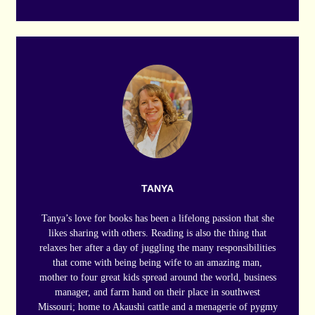
TANYA
Tanya’s love for books has been a lifelong passion that she
likes sharing with others. Reading is also the thing that
relaxes her after a day of juggling the many responsibilities
that come with being being wife to an amazing man,
mother to four great kids spread around the world, business
manager, and farm hand on their place in southwest
Missouri; home to Akaushi cattle and a menagerie of pygmy