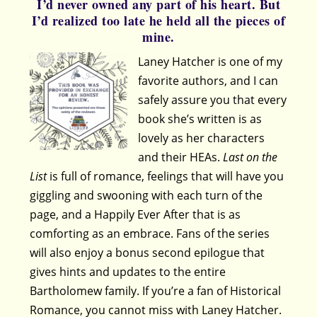
I’d never owned any part of his heart. But
I’d realized too late he held all the pieces of
mine.
Laney Hatcher is one of my
favorite authors, and I can
safely assure you that every
book she’s written is as
lovely as her characters
and their HEAs.
Last on the
List
is full of romance, feelings that will have you
giggling and swooning with each turn of the
page, and a Happily Ever After that is as
comforting as an embrace. Fans of the series
will also enjoy a bonus second epilogue that
gives hints and updates to the entire
Bartholomew family. If you’re a fan of Historical
Romance, you cannot miss with Laney Hatcher.