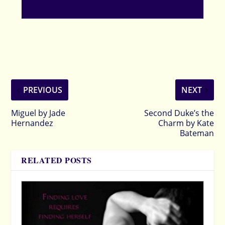
PREVIOUS
NEXT
Miguel by Jade
Second Duke’s the
Hernandez
Charm by Kate
Bateman
RELATED POSTS