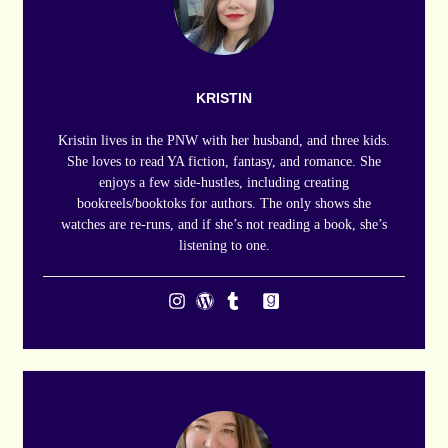
KRISTIN
Kristin lives in the PNW with her husband, and three kids.
She loves to read YA fiction, fantasy, and romance. She
enjoys a few side-hustles, including creating
bookreels/booktoks for authors. The only shows she
watches are re-runs, and if she’s not reading a book, she’s
listening to one.