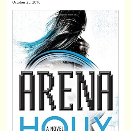
October 25, 2016