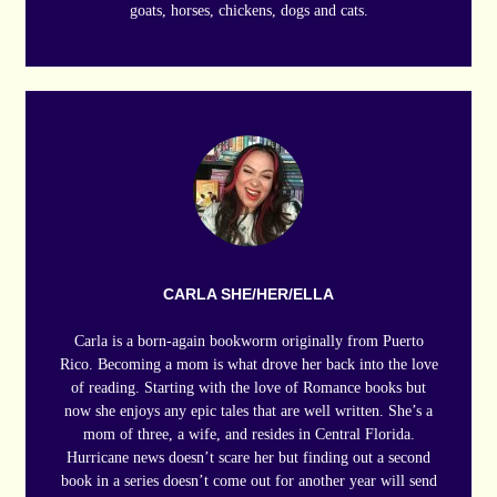
goats, horses, chickens, dogs and cats.
CARLA SHE/HER/ELLA
Carla is a born-again bookworm originally from Puerto
Rico. Becoming a mom is what drove her back into the love
of reading. Starting with the love of Romance books but
now she enjoys any epic tales that are well written. She’s a
mom of three, a wife, and resides in Central Florida.
Hurricane news doesn’t scare her but finding out a second
book in a series doesn’t come out for another year will send