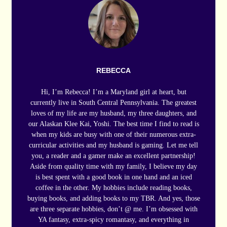
REBECCA
Hi, I’m Rebecca! I’m a Maryland girl at heart, but
currently live in South Central Pennsylvania. The greatest
loves of my life are my husband, my three daughters, and
our Alaskan Klee Kai, Yoshi. The best time I find to read is
when my kids are busy with one of their numerous extra-
curricular activities and my husband is gaming. Let me tell
you, a reader and a gamer make an excellent partnership!
Aside from quality time with my family, I believe my day
is best spent with a good book in one hand and an iced
coffee in the other. My hobbies include reading books,
buying books, and adding books to my TBR. And yes, those
are three separate hobbies, don’t @ me. I’m obsessed with
YA fantasy, extra-spicy romantasy, and everything in