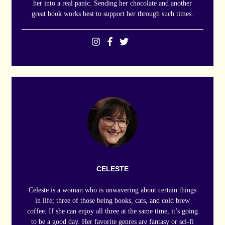
her into a real panic. Sending her chocolate and another
great book works best to support her through such times.
CELESTE
Celeste is a woman who is unwavering about certain things
in life; three of those being books, cats, and cold brew
coffee. If she can enjoy all three at the same time, it’s going
to be a good day. Her favorite genres are fantasy or sci-fi