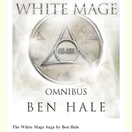
The White Mage Saga by Ben Hale