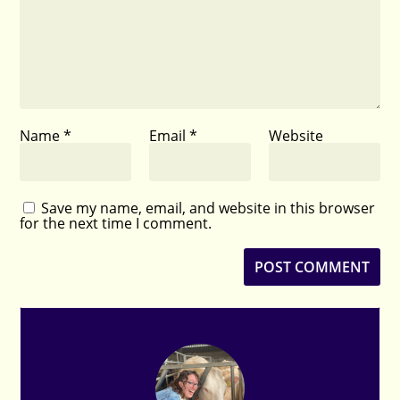
Name
*
Email
*
Website
Save my name, email, and website in this browser
for the next time I comment.