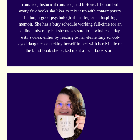
romance, historical romance, and historical fiction but
every few books she likes to mix it up with contemporary
fiction, a good psychological thriller, or an inspiring
memoir. She has a busy schedule working full-time for an
online university but she makes sure to unwind each day
with stories, either by reading to her elementary school-
aged daughter or tucking herself in bed with her Kindle or
the latest book she picked up at a local book store.