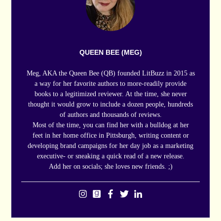
QUEEN BEE (MEG)
Meg, AKA the Queen Bee (QB) founded LitBuzz in 2015 as
a way for her favorite authors to more-readily provide
books to a legitimized reviewer. At the time, she never
thought it would grow to include a dozen people, hundreds
of authors and thousands of reviews.
Most of the time, you can find her with a bulldog at her
feet in her home office in Pittsburgh, writing content or
developing brand campaigns for her day job as a marketing
executive- or sneaking a quick read of a new release.
Add her on socials; she loves new friends. ;)