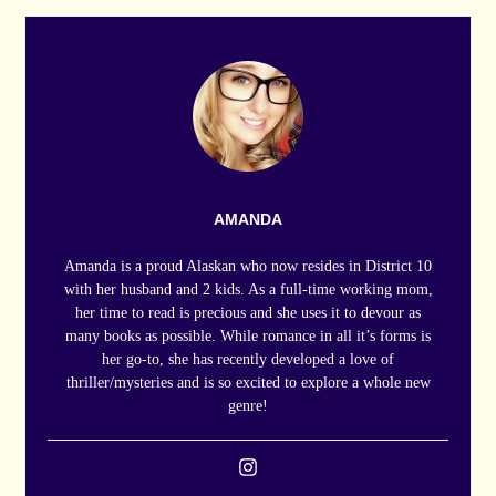
AMANDA
Amanda is a proud Alaskan who now resides in District 10
with her husband and 2 kids. As a full-time working mom,
her time to read is precious and she uses it to devour as
many books as possible. While romance in all it’s forms is
her go-to, she has recently developed a love of
thriller/mysteries and is so excited to explore a whole new
genre!