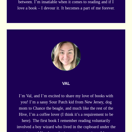
between. I’m insatiable when it comes to reading and if I
love a book – I devour it. It becomes a part of me forever.
VAL
I’m Val, and I’m excited to share my love of books with
you! I’m a sassy Sour Patch kid from New Jersey, dog
mom to Chance the beagle, and much like the rest of the
Hive, I’m a coffee lover (I think it’s a requirement to be
here). The first book I remember reading voluntarily
involved a boy wizard who lived in the cupboard under the