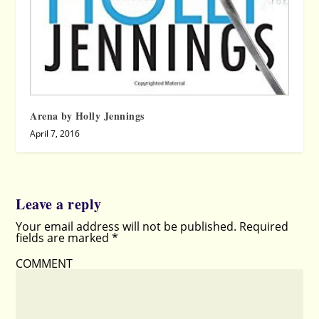
Arena by Holly Jennings
April 7, 2016
Leave a reply
Your email address will not be published.
Required
fields are marked
*
COMMENT