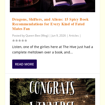
Dragons, Shifters, and Aliens: 15 Spicy Book
Recommendations for Every Kind of Fated
Mates Fan
Posted by
Queen Bee (Meg)
|
Jun 9, 2026
|
Articles
|
Listen, one of the girlies here at The Hive just had a
complete meltdown over a book, and...
READ MORE