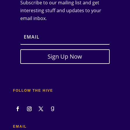
Subscribe to our mailing list and get
interesting stuff and updates to your
email inbox.
Sign Up Now
FOLLOW THE HIVE
EMAIL