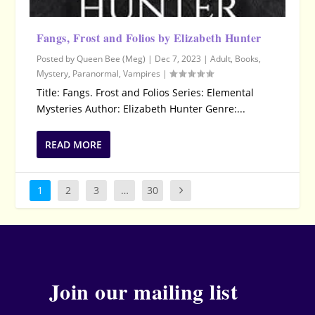
Fangs, Frost and Folios by Elizabeth Hunter
Posted by
Queen Bee (Meg)
|
Dec 7, 2023
|
Adult
,
Books
,
Mystery
,
Paranormal
,
Vampires
|
Title: Fangs. Frost and Folios Series: Elemental
Mysteries Author: Elizabeth Hunter Genre:...
READ MORE
1
2
3
…
30
Join our mailing list