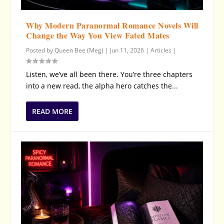
Why Modern Paranormal Romance Novels Will
Change the Way You View Fated Mates
Posted by
Queen Bee (Meg)
|
Jun 11, 2026
|
Articles
|
Listen, we’ve all been there. You’re three chapters
into a new read, the alpha hero catches the...
READ MORE