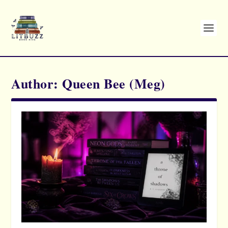
Author:
Queen Bee (Meg)