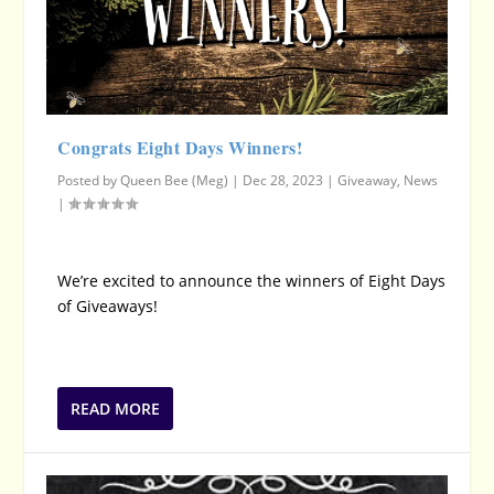
Congrats Eight Days Winners!
Posted by
Queen Bee (Meg)
|
Dec 28, 2023
|
Giveaway
,
News
|
We’re excited to announce the winners of Eight Days
of Giveaways!
READ MORE