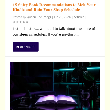
15 Spicy Book Recommendations to Melt Your
Kindle and Ruin Your Sleep Schedule
Posted by
Queen Bee (Meg)
|
Jun 22, 2026
|
Articles
|
Listen, besties… we need to talk about the state of
our sleep schedules. If you’re anything...
READ MORE