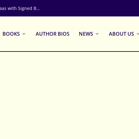
aas with Signed B...
BOOKS
AUTHOR BIOS
NEWS
ABOUT US