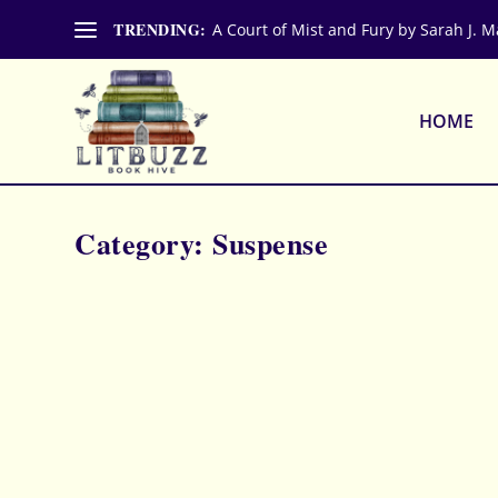
TRENDING:
A Court of Mist and Fury by Sarah J. M
HOME
Category:
Suspense