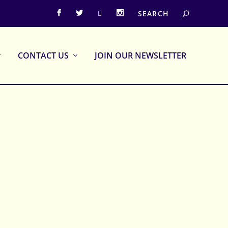
CONTACT US
JOIN OUR NEWSLETTER