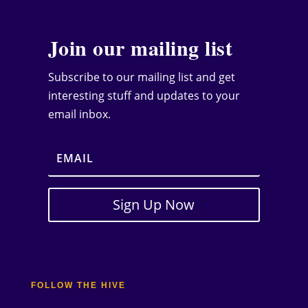
Join our mailing list
Subscribe to our mailing list and get
interesting stuff and updates to your
email inbox.
Sign Up Now
FOLLOW THE HIVE