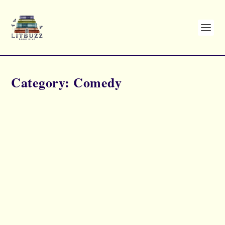
Category:
Comedy