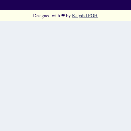
Designed with ❤ by
Katydid PGH