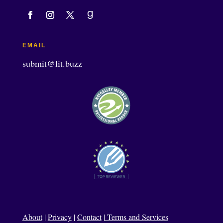
EMAIL
submit@lit.buzz
About
|
Privacy
|
Contact
|
Terms and Services