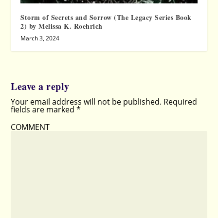
Storm of Secrets and Sorrow (The Legacy Series Book
2) by Melissa K. Roehrich
March 3, 2024
Leave a reply
Your email address will not be published.
Required
fields are marked
*
COMMENT