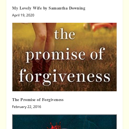
My Lovely Wife by Samantha Downing
April 19, 2020
The Promise of Forgiveness
February 22, 2016