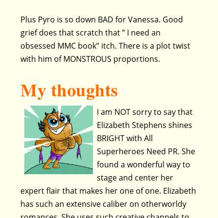
Plus Pyro is so down BAD for Vanessa. Good
grief does that scratch that ” I need an
obsessed MMC book” itch. There is a plot twist
with him of MONSTROUS proportions.
My thoughts
I am NOT sorry to say that
Elizabeth Stephens shines
BRIGHT with All
Superheroes Need PR. She
found a wonderful way to
stage and center her
expert flair that makes her one of one. Elizabeth
has such an extensive caliber on otherworldy
romances. She uses such creative channels to