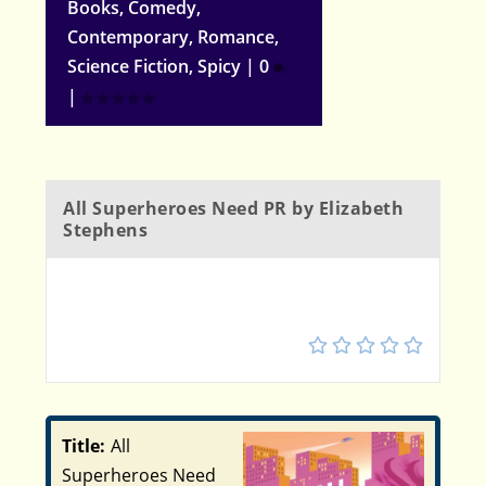
Books
,
Comedy
,
Contemporary
,
Romance
,
Science Fiction
,
Spicy
|
0
|
All Superheroes Need PR by Elizabeth
Stephens
5
Title:
All
Superheroes Need