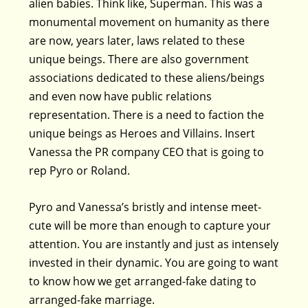
alien babies. Think like, Superman. This was a
monumental movement on humanity as there
are now, years later, laws related to these
unique beings. There are also government
associations dedicated to these aliens/beings
and even now have public relations
representation. There is a need to faction the
unique beings as Heroes and Villains. Insert
Vanessa the PR company CEO that is going to
rep Pyro or Roland.
Pyro and Vanessa’s bristly and intense meet-
cute will be more than enough to capture your
attention. You are instantly and just as intensely
invested in their dynamic. You are going to want
to know how we get arranged-fake dating to
arranged-fake marriage.