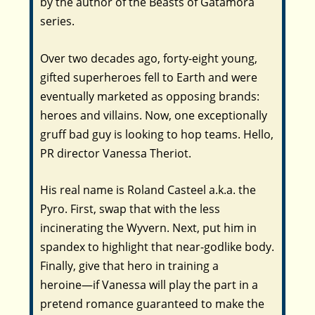
by the author of the Beasts of Gatamora
series.
Over two decades ago, forty-eight young,
gifted superheroes fell to Earth and were
eventually marketed as opposing brands:
heroes and villains. Now, one exceptionally
gruff bad guy is looking to hop teams. Hello,
PR director Vanessa Theriot.
His real name is Roland Casteel a.k.a. the
Pyro. First, swap that with the less
incinerating the Wyvern. Next, put him in
spandex to highlight that near-godlike body.
Finally, give that hero in training a
heroine―if Vanessa will play the part in a
pretend romance guaranteed to make the