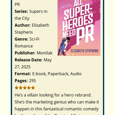
PR
Series:
Supers in
the City
Author:
Elizabeth
Stephens
Genre:
Sci-Fi
Romance
Publisher:
Montlak
Release Date:
May
27, 2025
Format:
E-book, Paperback, Audio
Pages:
295
He’s a villain looking for a hero rebrand.
She’s the marketing genius who can make it
happen in this fantastical romantic comedy