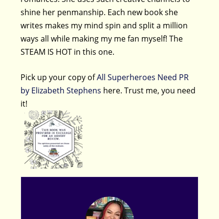
shine her penmanship. Each new book she
writes makes my mind spin and split a million
ways all while making my me fan myself! The
STEAM IS HOT in this one.
Pick up your copy of
All Superheroes Need PR
by Elizabeth Stephens
here. Trust me, you need
it!