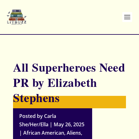
All Superheroes Need
PR by Elizabeth
Stephens
Posted by
Carla
She/Her/Ella
|
May 26, 2025
|
African American
,
Aliens
,