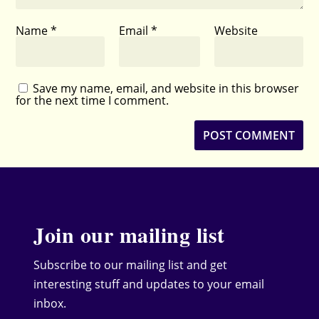
Name
*
Email
*
Website
Save my name, email, and website in this browser
for the next time I comment.
Join our mailing list
Subscribe to our mailing list and get
interesting stuff and updates to your email
inbox.