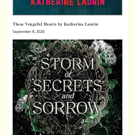
These Vengeful Hearts by Katherine Laurin
September 8, 2020