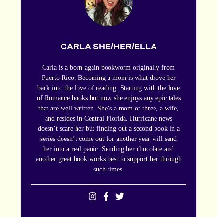
CARLA SHE/HER/ELLA
Carla is a born-again bookworm originally from
Puerto Rico. Becoming a mom is what drove her
back into the love of reading. Starting with the love
of Romance books but now she enjoys any epic tales
that are well written. She’s a mom of three, a wife,
and resides in Central Florida. Hurricane news
doesn’t scare her but finding out a second book in a
series doesn’t come out for another year will send
her into a real panic. Sending her chocolate and
another great book works best to support her through
such times.