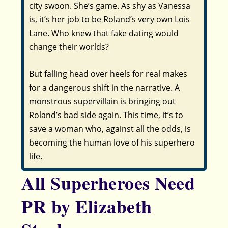
city swoon. She’s game. As shy as Vanessa
is, it’s her job to be Roland’s very own Lois
Lane. Who knew that fake dating would
change their worlds?
But falling head over heels for real makes
for a dangerous shift in the narrative. A
monstrous supervillain is bringing out
Roland’s bad side again. This time, it’s to
save a woman who, against all the odds, is
becoming the human love of his superhero
life.
All Superheroes Need
PR by Elizabeth