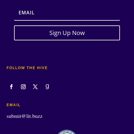
Sign Up Now
FOLLOW THE HIVE
EMAIL
submit@lit.buzz