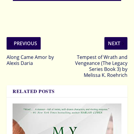
PREVIOUS
NEXT
Along Came Amor by
Tempest of Wrath and
Alexis Daria
Vengeance (The Legacy
Series Book 3) by
Melissa K. Roehrich
RELATED POSTS