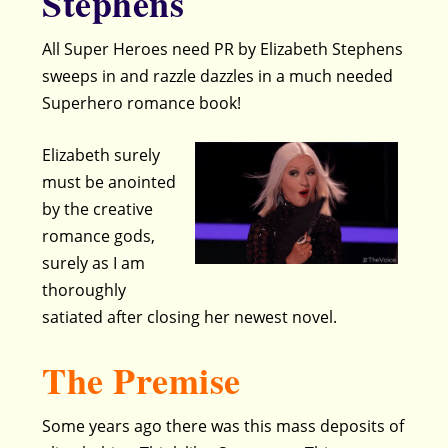
Stephens
All Super Heroes need PR by Elizabeth Stephens
sweeps in and razzle dazzles in a much needed
Superhero romance book!
Elizabeth surely
must be anointed
by the creative
romance gods,
surely as I am
thoroughly
satiated after closing her newest novel.
The Premise
Some years ago there was this mass deposits of