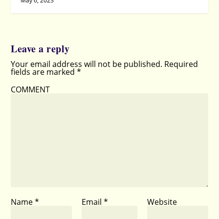
May 6, 2023
Leave a reply
Your email address will not be published.
Required
fields are marked
*
COMMENT
Name
*
Email
*
Website