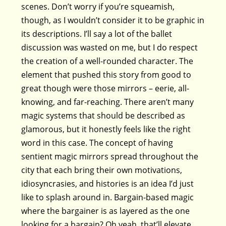
scenes. Don’t worry if you’re squeamish,
though, as I wouldn’t consider it to be graphic in
its descriptions. I’ll say a lot of the ballet
discussion was wasted on me, but I do respect
the creation of a well-rounded character. The
element that pushed this story from good to
great though were those mirrors – eerie, all-
knowing, and far-reaching. There aren’t many
magic systems that should be described as
glamorous, but it honestly feels like the right
word in this case. The concept of having
sentient magic mirrors spread throughout the
city that each bring their own motivations,
idiosyncrasies, and histories is an idea I’d just
like to splash around in. Bargain-based magic
where the bargainer is as layered as the one
looking for a bargain? Oh yeah, that’ll elevate