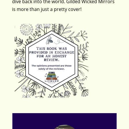
dive back into the world. Gilded Wicked Mirrors
is more than just a pretty cover!