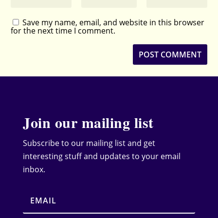
Save my name, email, and website in this browser
for the next time I comment.
Join our mailing list
Subscribe to our mailing list and get
interesting stuff and updates to your email
inbox.