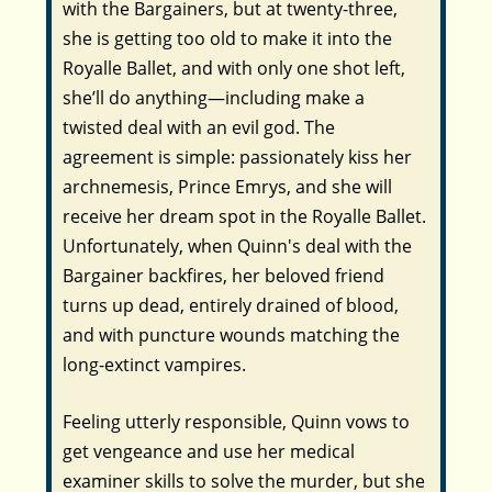
with the Bargainers, but at twenty-three,
she is getting too old to make it into the
Royalle Ballet, and with only one shot left,
she’ll do anything—including make a
twisted deal with an evil god. The
agreement is simple: passionately kiss her
archnemesis, Prince Emrys, and she will
receive her dream spot in the Royalle Ballet.
Unfortunately, when Quinn's deal with the
Bargainer backfires, her beloved friend
turns up dead, entirely drained of blood,
and with puncture wounds matching the
long-extinct vampires.
Feeling utterly responsible, Quinn vows to
get vengeance and use her medical
examiner skills to solve the murder, but she