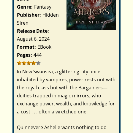
Genre:
Fantasy
Publisher:
Hidden
Siren
Release Date:
August 6, 2024
Format:
EBook
Pages:
444
In New Swansea, a glittering city once
inhabited by vampires, power rests not with
the royal class but with the Bargainers—
deities trapped in magic mirrors, who
exchange power, wealth, and knowledge for
a cost . . . often a wretched one.
Quinnevere Ashelle wants nothing to do