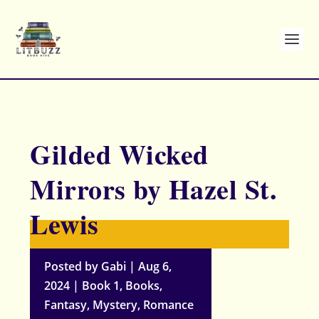
Gilded Wicked
Mirrors by Hazel St.
Lewis
Posted by
Gabi
|
Aug 6,
2024
|
Book 1
,
Books
,
Fantasy
,
Mystery
,
Romance