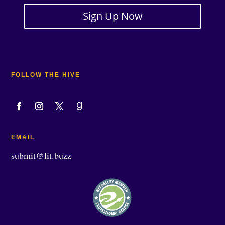
Sign Up Now
FOLLOW THE HIVE
EMAIL
submit@lit.buzz