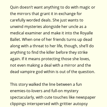
Quin doesn’t want anything to do with magic or
the mirrors that grant it in exchange for
carefully worded deals. She just wants to
unwind mysteries alongside her uncle as a
medical examiner and make it into the Royalle
Ballet. When one of her friends turns up dead
along with a threat to her life, though, she’ll do
anything to find the killer before they strike
again. If it means protecting those she loves,
not even making a deal with a mirror and the
dead vampire god within is out of the question.
This story walked the line between a fun
enemies-to-lovers and full-on mystery
spectacularly, with cute touches like newspaper
clippings interspersed with grittier autopsy