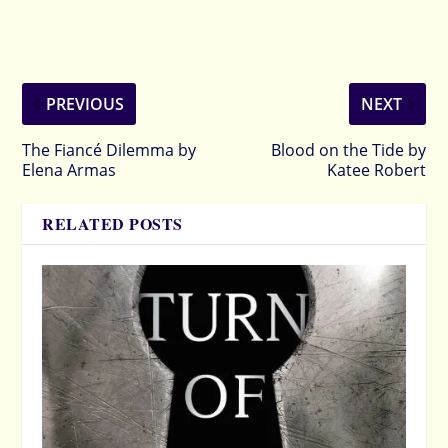
PREVIOUS
NEXT
The Fiancé Dilemma by
Blood on the Tide by
Elena Armas
Katee Robert
RELATED POSTS