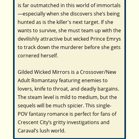
is far outmatched in this world of immortals
—especially when she discovers she’s being
hunted as is the killer's next target. If she
wants to survive, she must team up with the
devilishly attractive but wicked Prince Emrys
to track down the murderer before she gets
cornered herself.
Gilded Wicked Mirrors is a Crossover/New
Adult Romantasy featuring enemies to
lovers, knife to throat, and deadly bargains.
The steam level is mild to medium, but the
sequels will be much spicier. This single-
POV fantasy romance is perfect for fans of
Crescent City’s gritty investigations and
Caraval’s lush world.