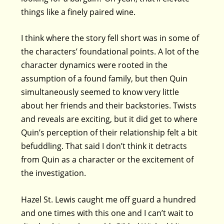
things like a finely paired wine.
I think where the story fell short was in some of
the characters’ foundational points. A lot of the
character dynamics were rooted in the
assumption of a found family, but then Quin
simultaneously seemed to know very little
about her friends and their backstories. Twists
and reveals are exciting, but it did get to where
Quin’s perception of their relationship felt a bit
befuddling. That said I don’t think it detracts
from Quin as a character or the excitement of
the investigation.
Hazel St. Lewis caught me off guard a hundred
and one times with this one and I can’t wait to