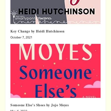
Key Change by Heidi Hutchinson
October 7, 2021
Someone Else’s Shoes by Jojo Moyes