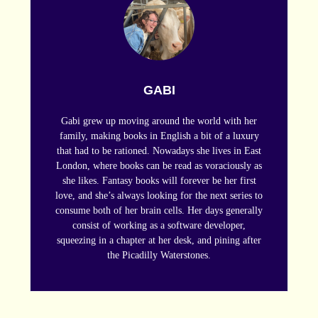
GABI
Gabi grew up moving around the world with her
family, making books in English a bit of a luxury
that had to be rationed. Nowadays she lives in East
London, where books can be read as voraciously as
she likes. Fantasy books will forever be her first
love, and she’s always looking for the next series to
consume both of her brain cells. Her days generally
consist of working as a software developer,
squeezing in a chapter at her desk, and pining after
the Picadilly Waterstones.