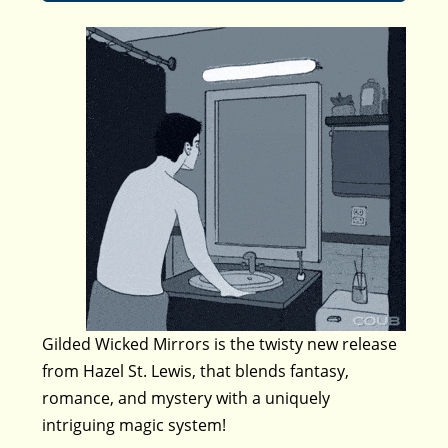
Gilded Wicked Mirrors is the twisty new release
from Hazel St. Lewis, that blends fantasy,
romance, and mystery with a uniquely
intriguing magic system!