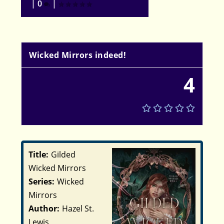
|
0
|
Wicked Mirrors indeed!
4
Title:
Gilded
Wicked Mirrors
Series:
Wicked
Mirrors
Author:
Hazel St.
Lewis