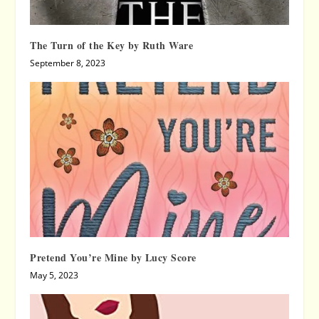
The Turn of the Key by Ruth Ware
September 8, 2023
Pretend You’re Mine by Lucy Score
May 5, 2023