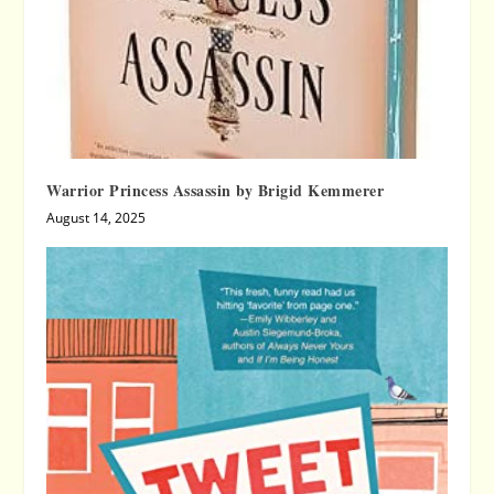
Warrior Princess Assassin by Brigid Kemmerer
August 14, 2025