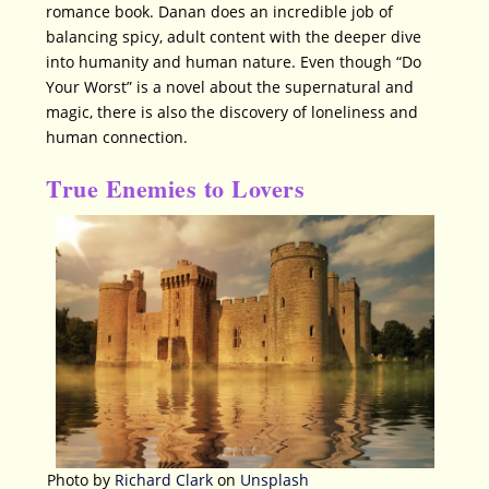
romance book. Danan does an incredible job of
balancing spicy, adult content with the deeper dive
into humanity and human nature. Even though “Do
Your Worst” is a novel about the supernatural and
magic, there is also the discovery of loneliness and
human connection.
True Enemies to Lovers
Photo by
Richard Clark
on
Unsplash