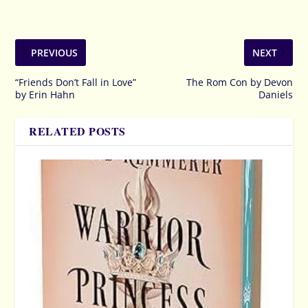
PREVIOUS
NEXT
“Friends Don’t Fall in Love”
The Rom Con by Devon
by Erin Hahn
Daniels
RELATED POSTS