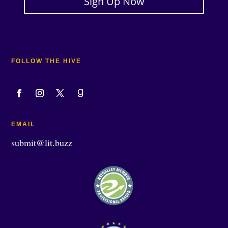
Sign Up Now
FOLLOW THE HIVE
EMAIL
submit@lit.buzz