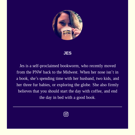
JES
Jes is a self-proclaimed bookworm, who recently moved
from the PNW back to the Midwest. When her nose isn’t in
a book, she’s spending time with her husband, two kids, and
her three fur babies, or exploring the globe. She also firmly
believes that you should start the day with coffee, and end
the day in bed with a good book.