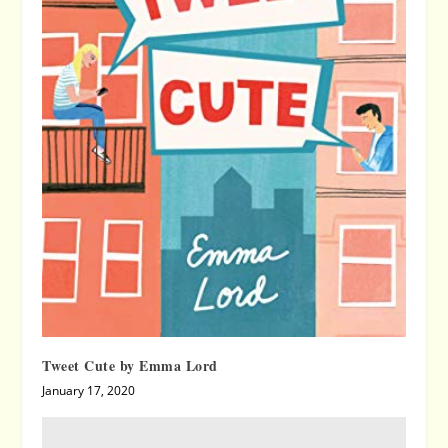
Tweet Cute by Emma Lord
January 17, 2020