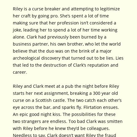
Riley is a curse breaker and attempting to legitimize
her craft by going pro. She’s spent a lot of time
making sure that her profession isn’t considered a
joke, leading her to spend a lot of her time working
alone. Clark had previously been burned by a
business partner, his own brother, who let the world
believe that the duo was on the brink of a major
archeological discovery that turned out to be lies. Lies
that led to the destruction of Clark’s reputation and
career.
Riley and Clark meet at a pub the night before Riley
starts her next assignment, breaking a 300 year old
curse on a Scottish castle. The two catch each other’s
eye across the bar, and sparks fly. Flirtation ensues.
An epic good night kiss. The possibilities for these
two strangers are endless. Too bad Clark was smitten
with Riley before he knew they’d be colleagues.
Needless to say, Clark doesn’t want Riley the fraud