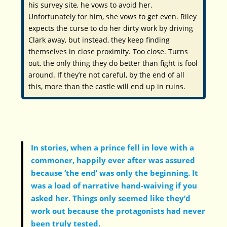
his survey site, he vows to avoid her.
Unfortunately for him, she vows to get even. Riley
expects the curse to do her dirty work by driving
Clark away, but instead, they keep finding
themselves in close proximity. Too close. Turns
out, the only thing they do better than fight is fool
around. If they’re not careful, by the end of all
this, more than the castle will end up in ruins.
In stories, when a prince fell in love with a
commoner, happily ever after was assured
because ‘the end’ was only the beginning. It
was a load of narrative hand-waiving if you
asked her. Things only seemed like they’d
work out because the protagonists had never
been truly tested.