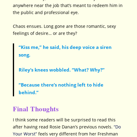
anywhere near the job that’s meant to redeem him in
the public and professional eye.
Chaos ensues. Long gone are those romantic, sexy
feelings of desire… or are they?
“Kiss me,” he said, his deep voice a siren
song.
Riley’s knees wobbled. “What? Why?”
“Because there’s nothing left to hide
behind.”
Final Thoughts
I think some readers will be surprised to read this
after having read Rosie Danan’s previous novels.
“Do
Your Worst”
feels very different from her Freshman