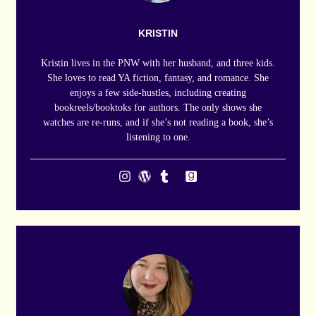
KRISTIN
Kristin lives in the PNW with her husband, and three kids.
She loves to read YA fiction, fantasy, and romance. She
enjoys a few side-hustles, including creating
bookreels/booktoks for authors. The only shows she
watches are re-runs, and if she’s not reading a book, she’s
listening to one.