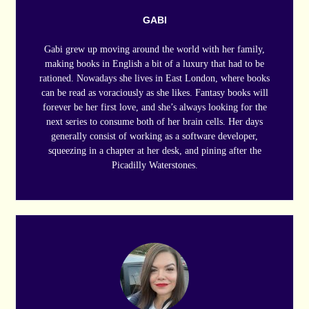
GABI
Gabi grew up moving around the world with her family,
making books in English a bit of a luxury that had to be
rationed. Nowadays she lives in East London, where books
can be read as voraciously as she likes. Fantasy books will
forever be her first love, and she’s always looking for the
next series to consume both of her brain cells. Her days
generally consist of working as a software developer,
squeezing in a chapter at her desk, and pining after the
Picadilly Waterstones.