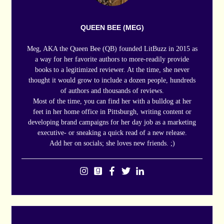
QUEEN BEE (MEG)
Meg, AKA the Queen Bee (QB) founded LitBuzz in 2015 as
a way for her favorite authors to more-readily provide
books to a legitimized reviewer. At the time, she never
thought it would grow to include a dozen people, hundreds
of authors and thousands of reviews.
Most of the time, you can find her with a bulldog at her
feet in her home office in Pittsburgh, writing content or
developing brand campaigns for her day job as a marketing
executive- or sneaking a quick read of a new release.
Add her on socials; she loves new friends. ;)