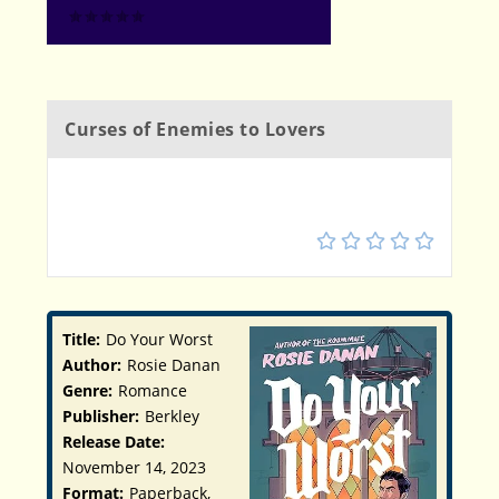
Curses of Enemies to Lovers
4
Title:
Do Your Worst
Author:
Rosie Danan
Genre:
Romance
Publisher:
Berkley
Release Date:
November 14, 2023
Format:
Paperback,