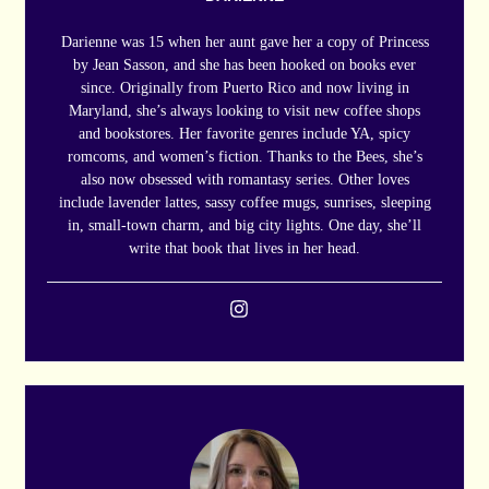
Darienne was 15 when her aunt gave her a copy of Princess
by Jean Sasson, and she has been hooked on books ever
since. Originally from Puerto Rico and now living in
Maryland, she’s always looking to visit new coffee shops
and bookstores. Her favorite genres include YA, spicy
romcoms, and women’s fiction. Thanks to the Bees, she’s
also now obsessed with romantasy series. Other loves
include lavender lattes, sassy coffee mugs, sunrises, sleeping
in, small-town charm, and big city lights. One day, she’ll
write that book that lives in her head.