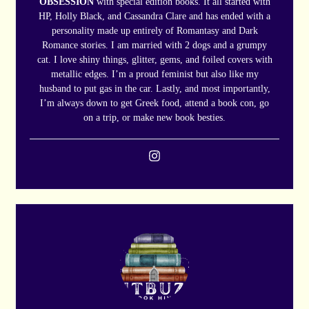
OBSESSION
with special edition books. It all started with
HP, Holly Black, and Cassandra Clare and has ended with a
personality made up entirely of Romantasy and Dark
Romance stories. I am married with 2 dogs and a grumpy
cat. I love shiny things, glitter, gems, and foiled covers with
metallic edges. I’m a proud feminist but also like my
husband to put gas in the car. Lastly, and most importantly,
I’m always down to get Greek food, attend a book con, go
on a trip, or make new book besties.