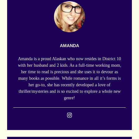
AMANDA
Amanda is a proud Alaskan who now resides in District 10
with her husband and 2 kids. As a full-time working mom,
her time to read is precious and she uses it to devour as
many books as possible. While romance in all it’s forms is
her go-to, she has recently developed a love of
thriller/mysteries and is so excited to explore a whole new
genre!