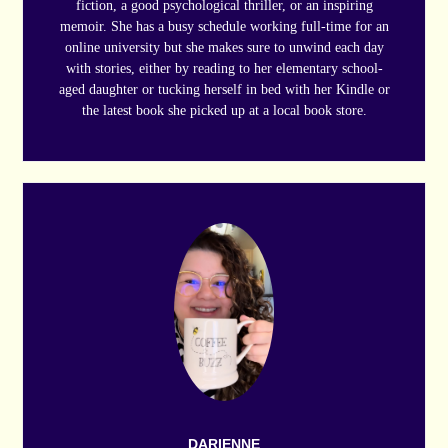
fiction, a good psychological thriller, or an inspiring
memoir. She has a busy schedule working full-time for an
online university but she makes sure to unwind each day
with stories, either by reading to her elementary school-
aged daughter or tucking herself in bed with her Kindle or
the latest book she picked up at a local book store.
DARIENNE