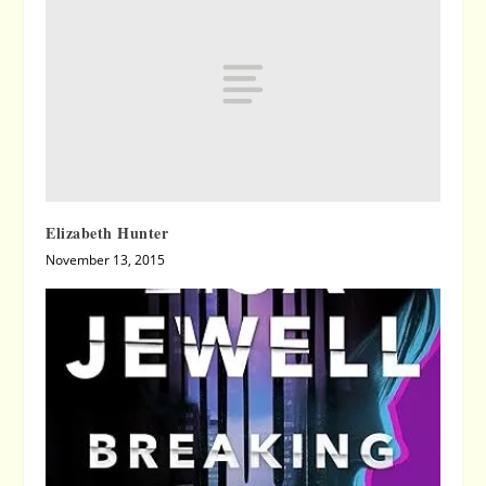
Elizabeth Hunter
November 13, 2015