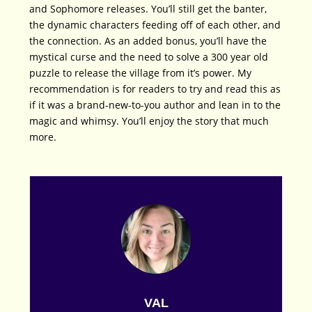
and Sophomore releases. You’ll still get the banter,
the dynamic characters feeding off of each other, and
the connection. As an added bonus, you’ll have the
mystical curse and the need to solve a 300 year old
puzzle to release the village from it’s power. My
recommendation is for readers to try and read this as
if it was a brand-new-to-you author and lean in to the
magic and whimsy. You’ll enjoy the story that much
more.
VAL