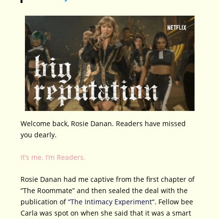
Welcome back, Rosie Danan. Readers have missed
you dearly.
It’s me. I’m Readers.
Rosie Danan had me captive from the first chapter of
“The Roommate” and then sealed the deal with the
publication of
“The Intimacy Experiment
“. Fellow bee
Carla was spot on when she said that it was a smart