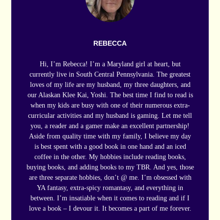
REBECCA
Hi, I’m Rebecca! I’m a Maryland girl at heart, but
currently live in South Central Pennsylvania. The greatest
loves of my life are my husband, my three daughters, and
our Alaskan Klee Kai, Yoshi. The best time I find to read is
when my kids are busy with one of their numerous extra-
curricular activities and my husband is gaming. Let me tell
you, a reader and a gamer make an excellent partnership!
Aside from quality time with my family, I believe my day
is best spent with a good book in one hand and an iced
coffee in the other. My hobbies include reading books,
buying books, and adding books to my TBR. And yes, those
are three separate hobbies, don’t @ me. I’m obsessed with
YA fantasy, extra-spicy romantasy, and everything in
between. I’m insatiable when it comes to reading and if I
love a book – I devour it. It becomes a part of me forever.