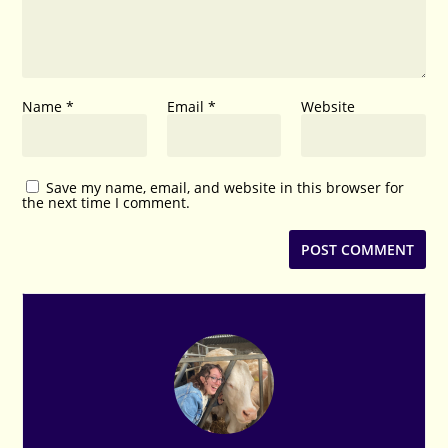
Name
*
Email
*
Website
Save my name, email, and website in this browser for
the next time I comment.