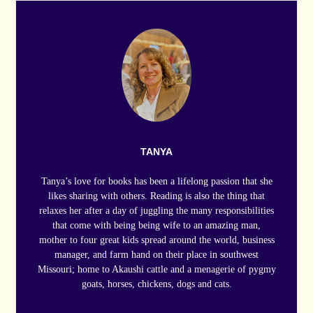
TANYA
Tanya’s love for books has been a lifelong passion that she
likes sharing with others. Reading is also the thing that
relaxes her after a day of juggling the many responsibilities
that come with being being wife to an amazing man,
mother to four great kids spread around the world, business
manager, and farm hand on their place in southwest
Missouri; home to Akaushi cattle and a menagerie of pygmy
goats, horses, chickens, dogs and cats.