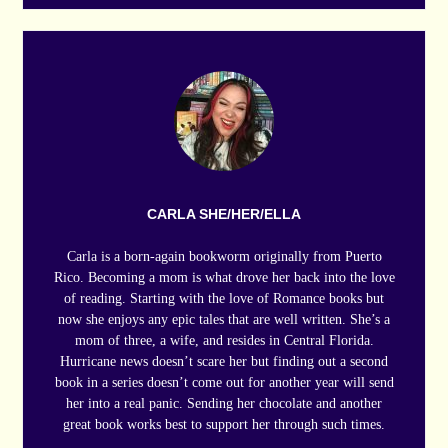
CARLA SHE/HER/ELLA
Carla is a born-again bookworm originally from Puerto
Rico. Becoming a mom is what drove her back into the love
of reading. Starting with the love of Romance books but
now she enjoys any epic tales that are well written. She’s a
mom of three, a wife, and resides in Central Florida.
Hurricane news doesn’t scare her but finding out a second
book in a series doesn’t come out for another year will send
her into a real panic. Sending her chocolate and another
great book works best to support her through such times.