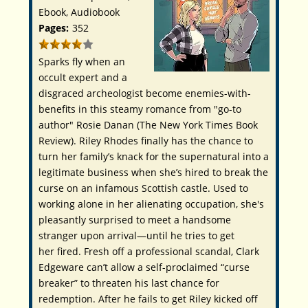
Ebook, Audiobook
Pages:
352
Sparks fly when an
occult expert and a
disgraced archeologist become enemies-with-
benefits in this steamy romance from "go-to
author" Rosie Danan (
The New York Times Book
Review
).
Riley Rhodes finally has the chance to
turn her family’s knack for the supernatural into a
legitimate business when she’s hired to break the
curse on an infamous Scottish castle. Used to
working alone in her alienating occupation, she's
pleasantly surprised to meet a handsome
stranger upon arrival—until he tries to get
her
fired
. Fresh off a professional scandal, Clark
Edgeware can’t allow a self-proclaimed “curse
breaker” to threaten his last chance for
redemption. After he fails to get Riley kicked off