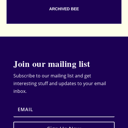
ARCHIVED BEE
Join our mailing list
Subscribe to our mailing list and get
interesting stuff and updates to your email
inbox.