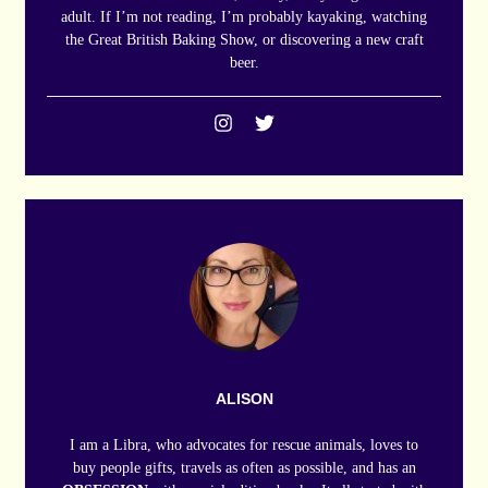
adult. If I’m not reading, I’m probably kayaking, watching
the Great British Baking Show, or discovering a new craft
beer.
ALISON
I am a Libra, who advocates for rescue animals, loves to
buy people gifts, travels as often as possible, and has an