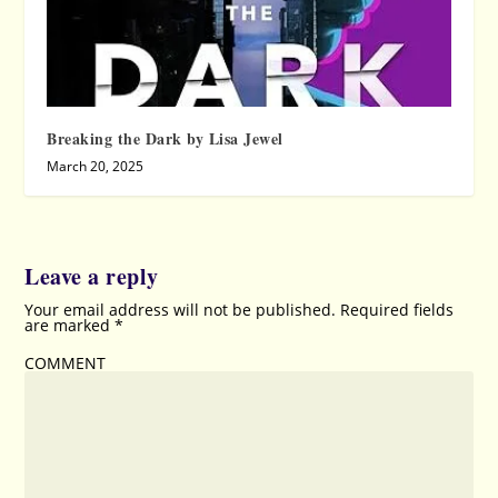
Breaking the Dark by Lisa Jewel
March 20, 2025
Leave a reply
Your email address will not be published.
Required fields
are marked
*
COMMENT