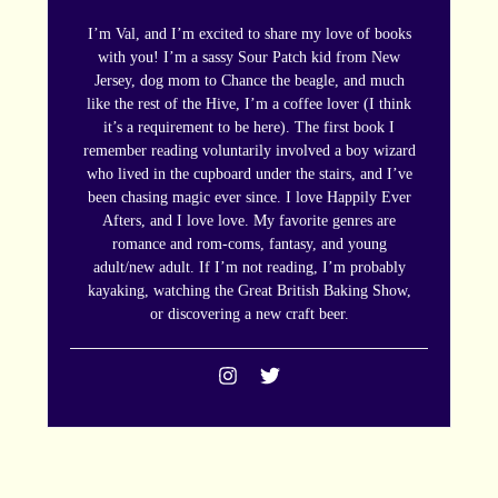
I’m Val, and I’m excited to share my love of books
with you! I’m a sassy Sour Patch kid from New
Jersey, dog mom to Chance the beagle, and much
like the rest of the Hive, I’m a coffee lover (I think
it’s a requirement to be here). The first book I
remember reading voluntarily involved a boy wizard
who lived in the cupboard under the stairs, and I’ve
been chasing magic ever since. I love Happily Ever
Afters, and I love love. My favorite genres are
romance and rom-coms, fantasy, and young
adult/new adult. If I’m not reading, I’m probably
kayaking, watching the Great British Baking Show,
or discovering a new craft beer.