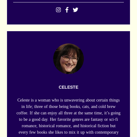
CELESTE
Celeste is a woman who is unwavering about certain things
in life; three of those being books, cats, and cold brew
coffee. If she can enjoy all three at the same time, it’s going
to be a good day. Her favorite genres are fantasy or sci-fi
romance, historical romance, and historical fiction but
every few books she likes to mix it up with contemporary