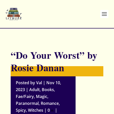
“Do Your Worst” by
Rosie Danan
Posted by
Val
|
Nov 10,
2023
|
Adult
,
Books
,
Fae/Fairy
,
Magic
,
Paranormal
,
Romance
,
Spicy
,
Witches
|
0
|