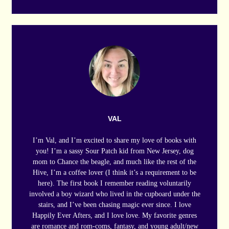
VAL
I’m Val, and I’m excited to share my love of books with
you! I’m a sassy Sour Patch kid from New Jersey, dog
mom to Chance the beagle, and much like the rest of the
Hive, I’m a coffee lover (I think it’s a requirement to be
here). The first book I remember reading voluntarily
involved a boy wizard who lived in the cupboard under the
stairs, and I’ve been chasing magic ever since. I love
Happily Ever Afters, and I love love. My favorite genres
are romance and rom-coms, fantasy, and young adult/new