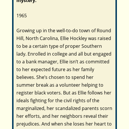
mystery.
1965
Growing up in the well-to-do town of Round
Hill, North Carolina, Ellie Hockley was raised
to be a certain type of proper Southern
lady. Enrolled in college and all but engaged
to a bank manager, Ellie isn’t as committed
to her expected future as her family
believes. She’s chosen to spend her
summer break as a volunteer helping to
register black voters. But as Ellie follows her
ideals fighting for the civil rights of the
marginalized, her scandalized parents scorn
her efforts, and her neighbors reveal their
prejudices. And when she loses her heart to