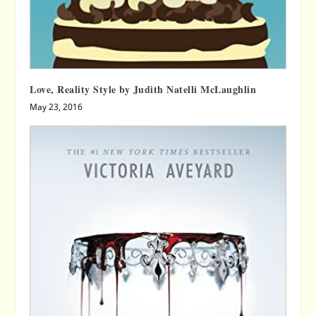
Love, Reality Style by Judith Natelli McLaughlin
May 23, 2016