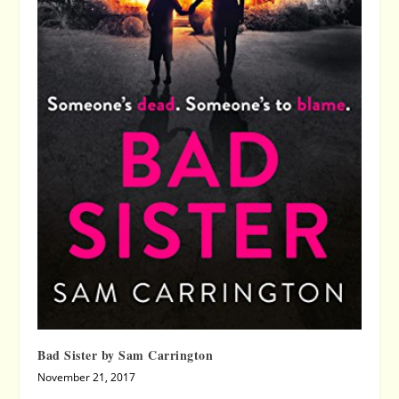
Bad Sister by Sam Carrington
November 21, 2017