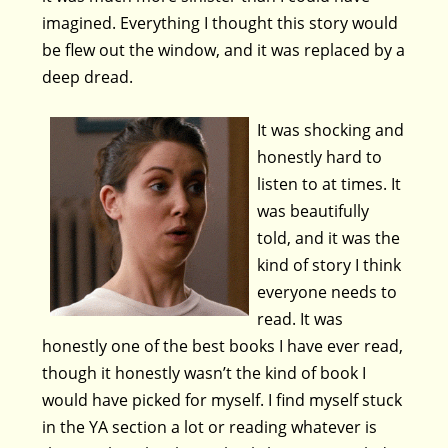
imagined. Everything I thought this story would
be flew out the window, and it was replaced by a
deep dread.
It was shocking and
honestly hard to
listen to at times. It
was beautifully
told, and it was the
kind of story I think
everyone needs to
read. It was
honestly one of the best books I have ever read,
though it honestly wasn’t the kind of book I
would have picked for myself. I find myself stuck
in the YA section a lot or reading whatever is