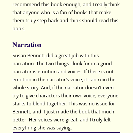
recommend this book enough, and I really think
that anyone who is a fan of books that make
them truly step back and think should read this
book.
Narration
Susan Bennett did a great job with this
narration. The two things I look for in a good
narrator is emotion and voices. If there is not
emotion in the narrator’s voice, it can ruin the
whole story. And, if the narrator doesn’t even
try to give characters their own voice, everyone
starts to blend together. This was no issue for
Bennett, and it just made the book that much
better. Her voices were great, and I truly felt
everything she was saying.