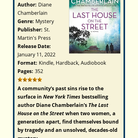
Author:
Diane
Chamberlain
Genre:
Mystery
Publisher:
St.
Martin's Press
Release Date:
January 11, 2022
Format:
Kindle, Hardback, Audiobook
Pages:
352
A community’s past sins rise to the
surface in
New York Times
bestselling
author Diane Chamberlain’s
The Last
House on the Street
when two women, a
generation apart, find themselves bound
by tragedy and an unsolved, decades-old