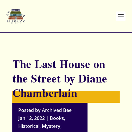
The Last House on
the Street by Diane
Chamberlain
Posted by
Archived Bee
|
Jan 12, 2022
|
Books
,
Historical
,
Mystery
,