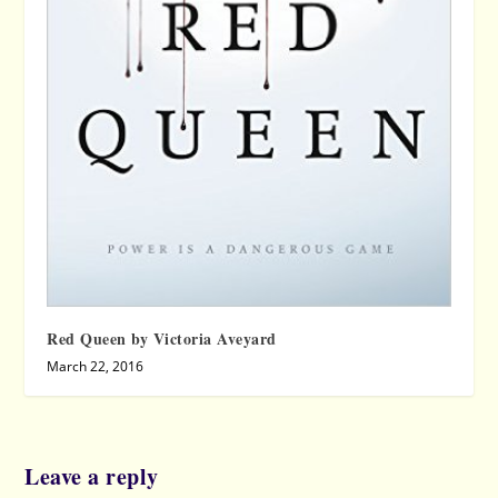
Red Queen by Victoria Aveyard
March 22, 2016
Leave a reply