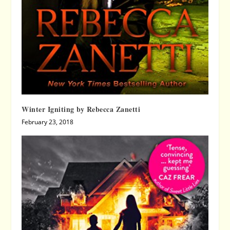
Winter Igniting by Rebecca Zanetti
February 23, 2018