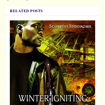
RELATED POSTS