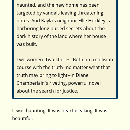
haunted, and the new home has been
targeted by vandals leaving threatening
notes. And Kayla’s neighbor Ellie Hockley is
harboring long buried secrets about the
dark history of the land where her house
was built.
Two women. Two stories. Both on a collision
course with the truth--no matter what that
truth may bring to light--in Diane
Chamberlain's riveting, powerful novel
about the search for justice.
It was haunting. It was heartbreaking. It was
beautiful.