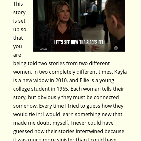
This
story
is set
up so
that
you
are
being told two stories from two different
women, in two completely different times. Kayla
is a new widow in 2010, and Ellie is a young
college student in 1965. Each woman tells their
story, but obviously they must be connected
somehow. Every time I tried to guess how they
would tie in; I would learn something new that
made me doubt myself. I never could have
guessed how their stories intertwined because
it was much more sinister than I could have