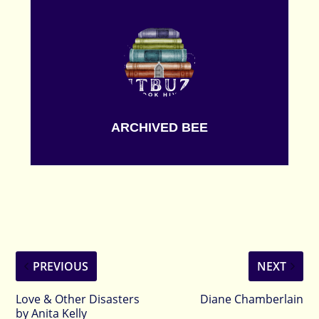
ARCHIVED BEE
PREVIOUS
NEXT
Love & Other Disasters
Diane Chamberlain
by Anita Kelly