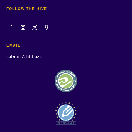
FOLLOW THE HIVE
EMAIL
submit@lit.buzz