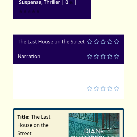
Suspense
,
Thriller
|
0
|
The Last House on the Street
Narration
5
Title:
The Last
House on the
Street