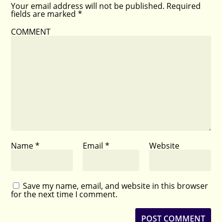
Your email address will not be published.
Required
fields are marked
*
COMMENT
Name
*
Email
*
Website
Save my name, email, and website in this browser
for the next time I comment.