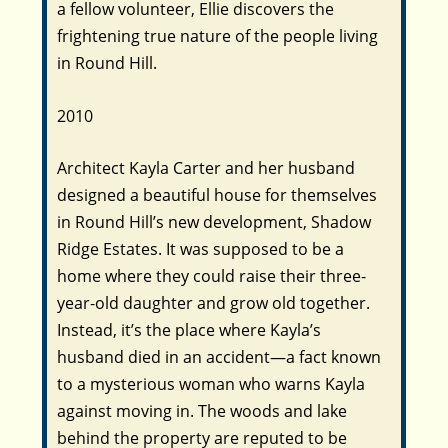
a fellow volunteer, Ellie discovers the
frightening true nature of the people living
in Round Hill.
2010
Architect Kayla Carter and her husband
designed a beautiful house for themselves
in Round Hill’s new development, Shadow
Ridge Estates. It was supposed to be a
home where they could raise their three-
year-old daughter and grow old together.
Instead, it’s the place where Kayla’s
husband died in an accident―a fact known
to a mysterious woman who warns Kayla
against moving in. The woods and lake
behind the property are reputed to be