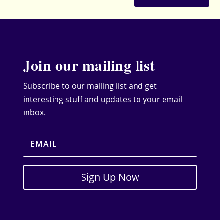
Join our mailing list
Subscribe to our mailing list and get
interesting stuff and updates to your email
inbox.
Sign Up Now