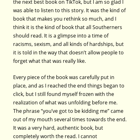
the next best book on TikTok, but I am so glad I
was able to listen to this story. It was the kind of
book that makes you rethink so much, and I
think it is the kind of book that all Southerners
should read. It is a glimpse into a time of
racisms, sexism, and all kinds of hardships, but
it is told in the way that doesn’t allow people to
forget what that was really like.
Every piece of the book was carefully put in
place, and as I reached the end things began to
click, but I still found myself frozen with the
realization of what was unfolding before me.
The phrase “you’ve got to be kidding me” came
out of my mouth several times towards the end.
It was a very hard, authentic book, but
completely worth the read. I cannot