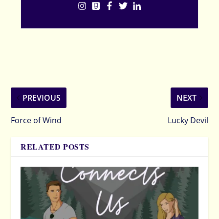
PREVIOUS
NEXT
Force of Wind
Lucky Devil
RELATED POSTS