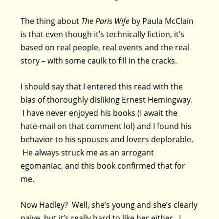
The thing about
The Paris Wife
by Paula McClain
is that even though it’s technically fiction, it’s
based on real people, real events and the real
story – with some caulk to fill in the cracks.
I should say that I entered this read with the
bias of thoroughly disliking Ernest Hemingway.
I have never enjoyed his books (I await the
hate-mail on that comment lol) and I found his
behavior to his spouses and lovers deplorable.
He always struck me as an arrogant
egomaniac, and this book confirmed that for
me.
Now Hadley? Well, she’s young and she’s clearly
naive, but it’s really hard to like her either. I