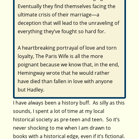
Eventually they find themselves facing the
ultimate crisis of their marriage—a
deception that will lead to the unraveling of
everything they’ve fought so hard for.
A heartbreaking portrayal of love and torn
loyalty,
The Paris Wife
is all the more
poignant because we know that, in the end,
Hemingway wrote that he would rather
have died than fallen in love with anyone
but Hadley.
I have always been a history buff. As silly as this
sounds, I spent a lot of time at my local
historical society as pre-teen and teen. So it’s
never shocking to me when I am drawn to
books with a historical edge, even if it’s fictional.