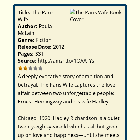
Title:
The Paris
Wife
Author:
Paula
McLain
Genre:
Fiction
Release Date:
2012
Pages:
331
Source:
http://amzn.to/1QAAFYs
A deeply evocative story of ambition and
betrayal,
The Paris Wife
captures the love
affair between two unforgettable people:
Ernest Hemingway and his wife Hadley.
Chicago, 1920: Hadley Richardson is a quiet
twenty-eight-year-old who has all but given
up on love and happiness—until she meets