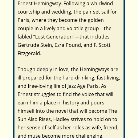
Ernest Hemingway. Following a whirlwind
courtship and wedding, the pair set sail for
Paris, where they become the golden
couple in a lively and volatile group—the
fabled “Lost Generation”—that includes
Gertrude Stein, Ezra Pound, and F. Scott
Fitzgerald.
Though deeply in love, the Hemingways are
ill prepared for the hard-drinking, fast-living,
and free-loving life of Jazz Age Paris. As
Ernest struggles to find the voice that will
earn him a place in history and pours
himself into the novel that will become
The
Sun Also Rises,
Hadley strives to hold on to
her sense of self as her roles as wife, friend,
and muse become more challenging.