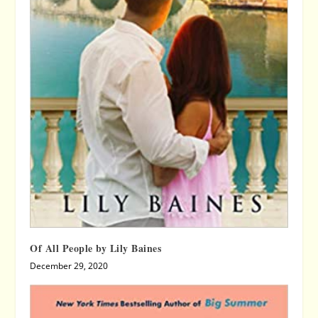
Of All People by Lily Baines
December 29, 2020