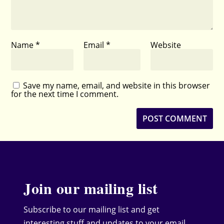
Name
*
Email
*
Website
Save my name, email, and website in this browser
for the next time I comment.
Join our mailing list
Subscribe to our mailing list and get
interesting stuff and updates to your email