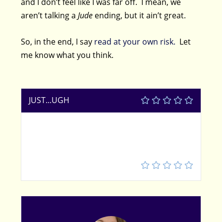
and I don’t feel like I was far off. I mean, we
aren’t talking a
Jude
ending, but it ain’t great.
So, in the end, I say
read at your own risk.
Let
me know what you think.
JUST...UGH
2