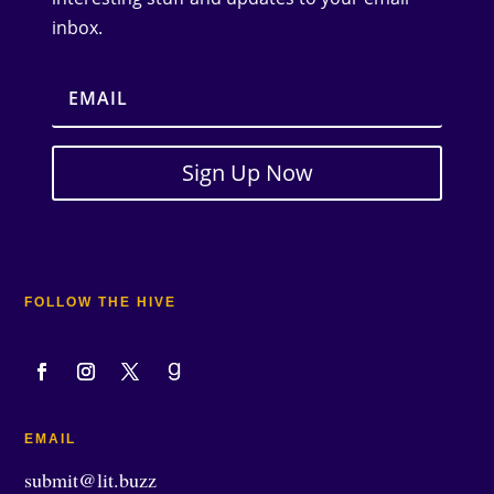
inbox.
Sign Up Now
FOLLOW THE HIVE
EMAIL
submit@lit.buzz