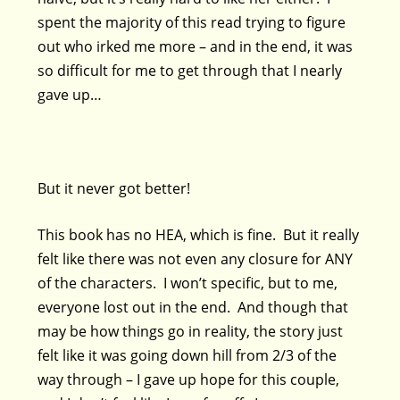
spent the majority of this read trying to figure
out who irked me more – and in the end, it was
so difficult for me to get through that I nearly
gave up…
But it never got better!
This book has no HEA, which is fine. But it really
felt like there was not even any closure for ANY
of the characters. I won’t specific, but to me,
everyone lost out in the end. And though that
may be how things go in reality, the story just
felt like it was going down hill from 2/3 of the
way through – I gave up hope for this couple,