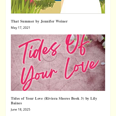
That Summer by Jennifer Weiner
May 17, 2021
Tides of Your Love (Riviera Shores Book 3) by Lily
Baines
June 18, 2025