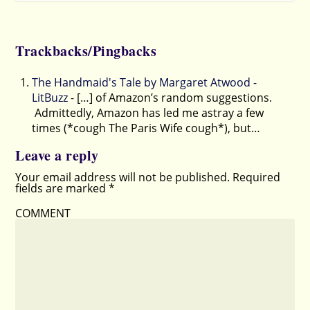
Trackbacks/Pingbacks
The Handmaid's Tale by Margaret Atwood -
LitBuzz
- […] of Amazon’s random suggestions.
Admittedly, Amazon has led me astray a few
times (*cough The Paris Wife cough*), but…
Leave a reply
Your email address will not be published.
Required
fields are marked
*
COMMENT