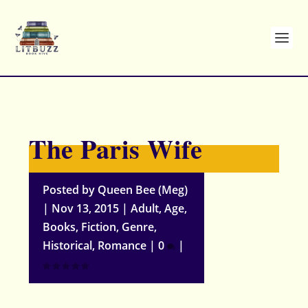
The Paris Wife
Posted by
Queen Bee (Meg)
|
Nov 13, 2015
|
Adult
,
Age
,
Books
,
Fiction
,
Genre
,
Historical
,
Romance
|
0
|