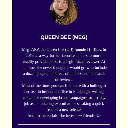
QUEEN BEE (MEG)
Meg, AKA the Queen Bee (QB) founded LitBuzz in
2015 as a way for her favorite authors to more-
readily provide books to a legitimized reviewer. At
the time, she never thought it would grow to include
a dozen people, hundreds of authors and thousands
of reviews.
Most of the time, you can find her with a bulldog at
her feet in her home office in Pittsburgh, writing
content or developing brand campaigns for her day
job as a marketing executive- or sneaking a quick
read of a new release.
Add her on socials; she loves new friends. 😉