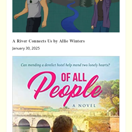
A River Connects Us by Allie Winters
January 30, 2025