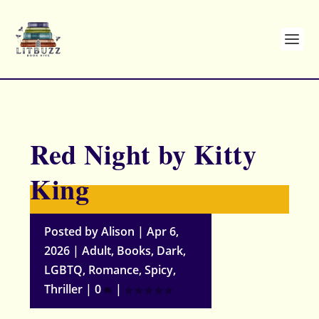
Red Night by Kitty
King
Posted by
Alison
|
Apr 6,
2026
|
Adult
,
Books
,
Dark
,
LGBTQ
,
Romance
,
Spicy
,
Thriller
|
0
|