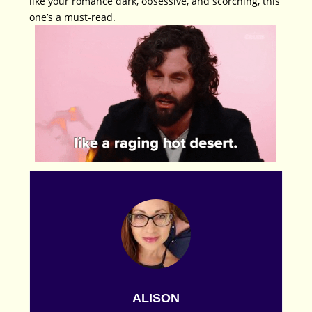
like your romance dark, obsessive, and scorching, this
one’s a must-read.
ALISON