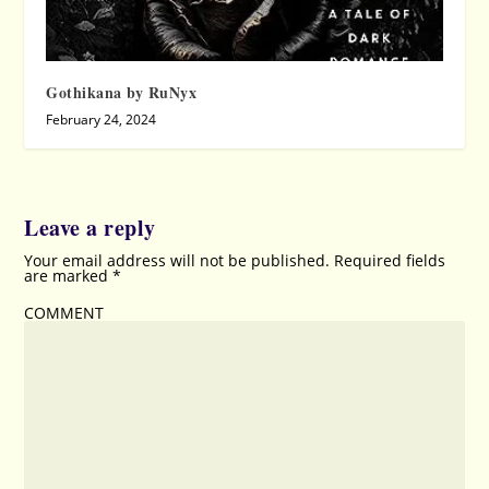
Gothikana by RuNyx
February 24, 2024
Leave a reply
Your email address will not be published.
Required fields
are marked
*
COMMENT