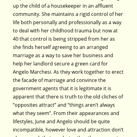
up the child of a housekeeper in an affluent
community. She maintains a rigid control of her
life both personally and professionally as a way
to deal with her childhood trauma but now at
40 that control is being stripped from her as
she finds herself agreeing to an arranged
marriage as a way to save her business and
help her landlord secure a green card for
Angelo Marchesi. As they work together to erect
the facade of marriage and convince the
government agents that it is legitimate it is
apparent that there is truth to the old cliches of
“opposites attract” and “things aren’t always
what they seem”. From their appearances and
lifestyles, June and Angelo should be quite
incompatible, however love and attraction don’t