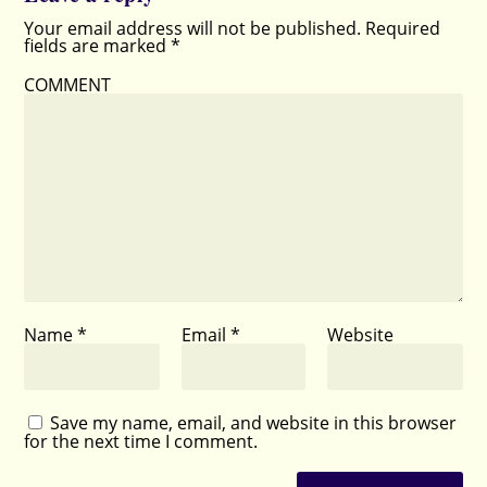
Your email address will not be published.
Required
fields are marked
*
COMMENT
Name
*
Email
*
Website
Save my name, email, and website in this browser
for the next time I comment.