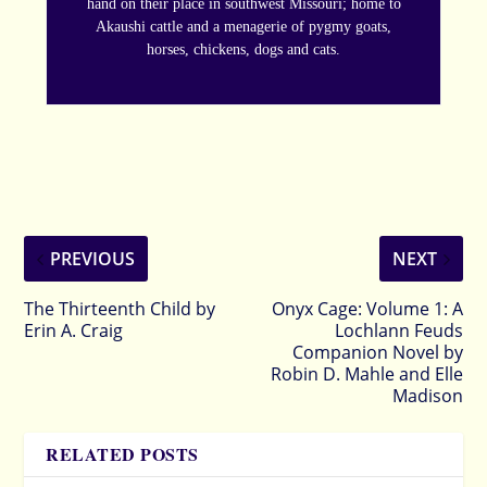
hand on their place in southwest Missouri; home to
Akaushi cattle and a menagerie of pygmy goats,
horses, chickens, dogs and cats.
PREVIOUS
NEXT
The Thirteenth Child by
Onyx Cage: Volume 1: A
Erin A. Craig
Lochlann Feuds
Companion Novel by
Robin D. Mahle and Elle
Madison
RELATED POSTS