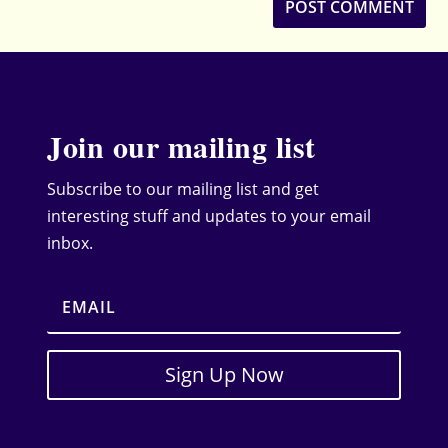
Join our mailing list
Subscribe to our mailing list and get
interesting stuff and updates to your email
inbox.
Sign Up Now