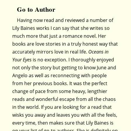
Go to Author
Having now read and reviewed a number of
Lily Baines works I can say that she writes so
much more that just a romance novel. Her
books are love stories in a truly honest way that
accurately mirrors love in real life.
Oceans in
Your Eyes
is no exception. I thoroughly enjoyed
not only the story but getting to know June and
Angelo as well as reconnecting with people
from her previous books. It was the perfect
change of pace from some heavy, lengthier
reads and wonderful escape from all the chaos
in the world. If you are looking for a read that
wisks you away and leaves you with all the feels,
every time, then makes sure that Lily Baines is
on your list of go-to authors. She is definitely on