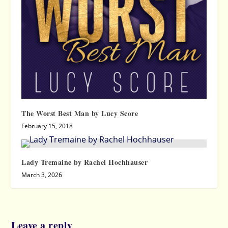
The Worst Best Man by Lucy Score
February 15, 2018
Lady Tremaine by Rachel Hochhauser
March 3, 2026
Leave a reply