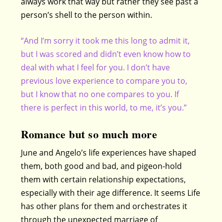
always work that way but rather they see past a
person’s shell to the person within.
“And I’m sorry it took me this long to admit it,
but I was scored and didn’t even know how to
deal with what I feel for you. I don’t have
previous love experience to compare you to,
but I know that no one compares to you. If
there is perfect in this world, to me, it’s you.”
Romance but so much more
June and Angelo’s life experiences have shaped
them, both good and bad, and pigeon-hold
them with certain relationship expectations,
especially with their age difference. It seems Life
has other plans for them and orchestrates it
through the unexpected marriage of