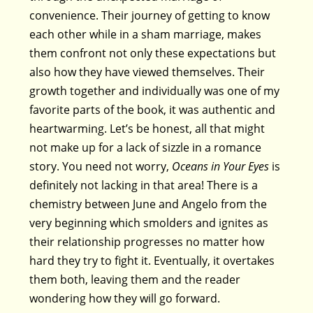
convenience. Their journey of getting to know
each other while in a sham marriage, makes
them confront not only these expectations but
also how they have viewed themselves. Their
growth together and individually was one of my
favorite parts of the book, it was authentic and
heartwarming. Let’s be honest, all that might
not make up for a lack of sizzle in a romance
story. You need not worry,
Oceans in Your Eyes
is
definitely not lacking in that area! There is a
chemistry between June and Angelo from the
very beginning which smolders and ignites as
their relationship progresses no matter how
hard they try to fight it. Eventually, it overtakes
them both, leaving them and the reader
wondering how they will go forward.