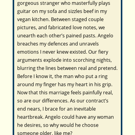
gorgeous stranger who masterfully plays
guitar on my sofa and sizzles beef in my
vegan kitchen. Between staged couple
pictures, and fabricated love notes, we
unearth each other’s pained pasts. Angelo
breaches my defences and unravels
emotions I never knew existed. Our fiery
arguments explode into scorching nights,
blurring the lines between real and pretend.
Before I know it, the man who put a ring
around my finger has my heart in his grip.
Now that this marriage feels painfully real,
so are our differences. As our contract’s
end nears, I brace for an inevitable
heartbreak. Angelo could have any woman
he desires, so why would he choose
someone older, like me?