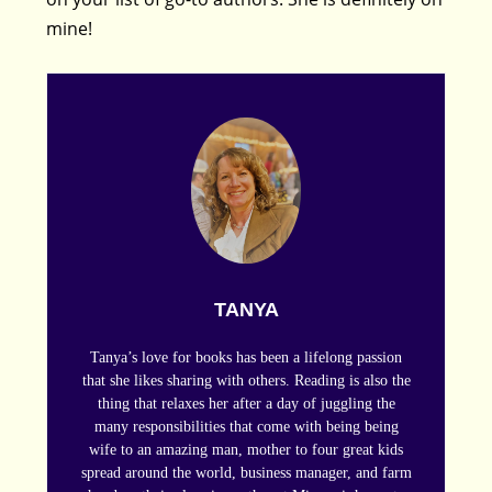
mine!
TANYA
Tanya’s love for books has been a lifelong passion
that she likes sharing with others. Reading is also the
thing that relaxes her after a day of juggling the
many responsibilities that come with being being
wife to an amazing man, mother to four great kids
spread around the world, business manager, and farm