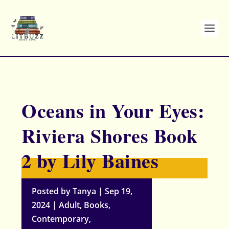
Oceans in Your Eyes:
Riviera Shores Book
2 by Lily Baines
Posted by
Tanya
|
Sep 19,
2024
|
Adult
,
Books
,
Contemporary
,