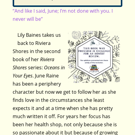
“And like I said, June; I’m not done with you. I
never will be”
Lily Baines takes us
back to Riviera
Shores in the second
book of her
Riviera
Shores
series:
Oceans in
Your Eyes
. June Raine
has been a periphery
character but now we get to follow her as she
finds love in the circumstances she least
expects it and at a time when she has pretty
much written it off. For years her focus has
been her health shop, not only because she is
so passionate about it but because of growing