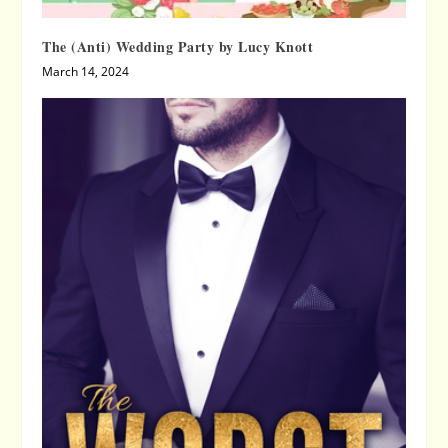
The (Anti) Wedding Party by Lucy Knott
March 14, 2024