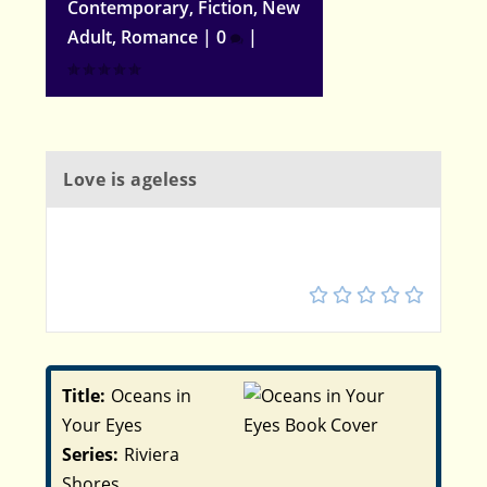
Contemporary
,
Fiction
,
New
Adult
,
Romance
|
0
|
Love is ageless
4.5
Title:
Oceans in
Your Eyes
Series:
Riviera
Shores