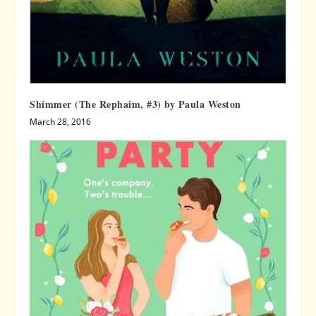
Shimmer (The Rephaim, #3) by Paula Weston
March 28, 2016