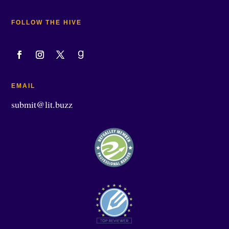
FOLLOW THE HIVE
EMAIL
submit@lit.buzz