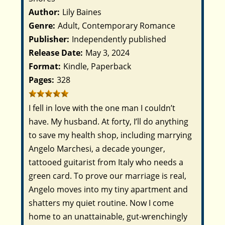
Author:
Lily Baines
Genre:
Adult, Contemporary Romance
Publisher:
Independently published
Release Date:
May 3, 2024
Format:
Kindle, Paperback
Pages:
328
I fell in love with the one man I couldn’t
have. My husband.
At forty, I’ll do anything
to save my health shop, including marrying
Angelo Marchesi, a decade younger,
tattooed guitarist from Italy who needs a
green card. To prove our marriage is real,
Angelo moves into my tiny apartment and
shatters my quiet routine. Now I come
home to an unattainable, gut-wrenchingly