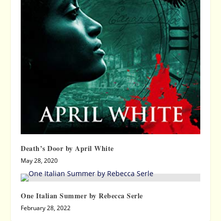
Death’s Door by April White
May 28, 2020
One Italian Summer by Rebecca Serle
February 28, 2022