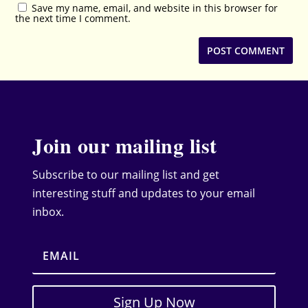
Save my name, email, and website in this browser for
the next time I comment.
Join our mailing list
Subscribe to our mailing list and get
interesting stuff and updates to your email
inbox.
Sign Up Now