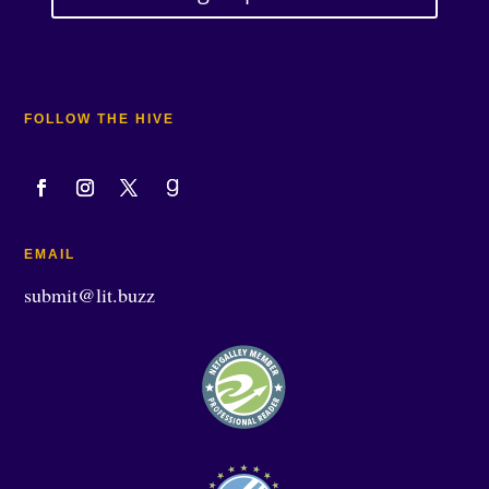
FOLLOW THE HIVE
EMAIL
submit@lit.buzz