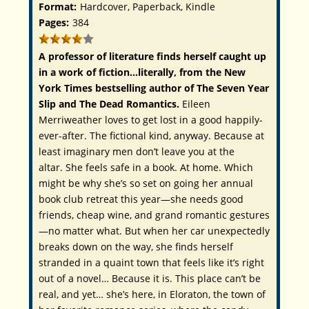
Format:
Hardcover, Paperback, Kindle
Pages:
384
A professor of literature finds herself caught up
in a work of fiction…literally, from the
New
York Times
bestselling author of
The Seven Year
Slip
and
The Dead Romantics.
Eileen
Merriweather loves to get lost in a good happily-
ever-after. The fictional kind, anyway. Because at
least imaginary men don’t leave you at the
altar. She feels safe in a book. At home. Which
might be why she’s so set on going her annual
book club retreat this year—she needs good
friends, cheap wine, and grand romantic gestures
—no matter what. But when her car unexpectedly
breaks down on the way, she finds herself
stranded in a quaint town that feels like it’s right
out of a novel… Because it
is
. This place can’t be
real, and yet… she’s here, in Eloraton, the town of