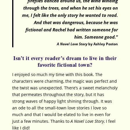
fireflies danced around us, the wind winding
through the trees, and when he set his eyes on
me, I felt like the only story he wanted to read.
And that was dangerous, because he was
fictional and Rachel had written someone for
him. Someone good.”
A Novel Love Story
by Ashley Poston
Isn’t it every reader’s dream to live in their
favorite fictional town?
I enjoyed so much my time with this book. The
characters were charming, the magic was perfect and
the twist was unexpected. There’s a sweet melancholy
that permeates throughout the story, but it has
strong waves of happy light shining through. It was
an ode to all the small-town love stories I love so
much and that I would be elated to live in even for
just a few minutes. Thanks to
A Novel Love Story
, I feel
like I did!