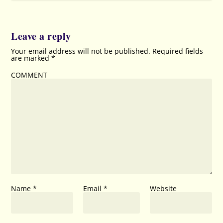
Leave a reply
Your email address will not be published.
Required fields
are marked
*
COMMENT
Name
*
Email
*
Website