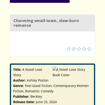
Charming small-town, slow-burn
romance
4
Title:
A Novel Love
Story
Author:
Ashley Poston
Genre:
Feel-Good Fiction, Contemporary Women
Fiction, Romantic Comedy
Publisher:
Berkley
Release Date:
June 25, 2024