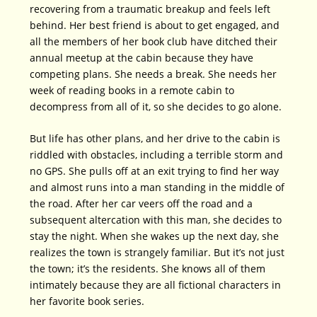
recovering from a traumatic breakup and feels left
behind. Her best friend is about to get engaged, and
all the members of her book club have ditched their
annual meetup at the cabin because they have
competing plans. She needs a break. She needs her
week of reading books in a remote cabin to
decompress from all of it, so she decides to go alone.
But life has other plans, and her drive to the cabin is
riddled with obstacles, including a terrible storm and
no GPS. She pulls off at an exit trying to find her way
and almost runs into a man standing in the middle of
the road. After her car veers off the road and a
subsequent altercation with this man, she decides to
stay the night. When she wakes up the next day, she
realizes the town is strangely familiar. But it’s not just
the town; it’s the residents. She knows all of them
intimately because they are all fictional characters in
her favorite book series.