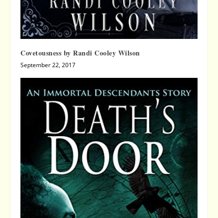
Covetousness by Randi Cooley Wilson
September 22, 2017