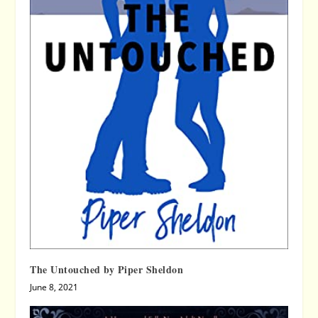
The Untouched by Piper Sheldon
June 8, 2021