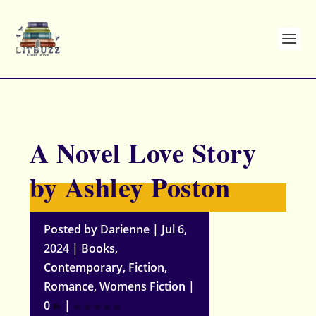
A Novel Love Story
by Ashley Poston
Posted by
Darienne
|
Jul 6,
2024
|
Books
,
Contemporary
,
Fiction
,
Romance
,
Womens Fiction
|
0
|