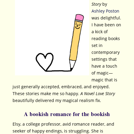
Story
by
Ashley Poston
was delightful.
I have been on
a kick of
reading books
set in
contemporary
settings that
have a touch
of magic—
magic that is
just generally accepted, embraced, and enjoyed.
These stories make me so happy.
A Novel Love Story
beautifully delivered my magical realism fix.
A bookish romance for the bookish
Elsy, a college professor, avid romance reader, and
seeker of happy endings, is struggling. She is