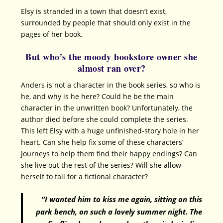
Elsy is stranded in a town that doesn’t exist,
surrounded by people that should only exist in the
pages of her book.
But who’s the moody bookstore owner she
almost ran over?
Anders is not a character in the book series, so who is
he, and why is he here? Could he be the main
character in the unwritten book? Unfortunately, the
author died before she could complete the series.
This left Elsy with a huge unfinished-story hole in her
heart. Can she help fix some of these characters’
journeys to help them find their happy endings? Can
she live out the rest of the series? Will she allow
herself to fall for a fictional character?
“I wanted him to kiss me again, sitting on this
park bench, on such a lovely summer night. The