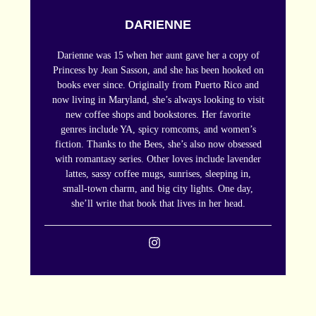
DARIENNE
Darienne was 15 when her aunt gave her a copy of
Princess by Jean Sasson, and she has been hooked on
books ever since. Originally from Puerto Rico and
now living in Maryland, she’s always looking to visit
new coffee shops and bookstores. Her favorite
genres include YA, spicy romcoms, and women’s
fiction. Thanks to the Bees, she’s also now obsessed
with romantasy series. Other loves include lavender
lattes, sassy coffee mugs, sunrises, sleeping in,
small-town charm, and big city lights. One day,
she’ll write that book that lives in her head.