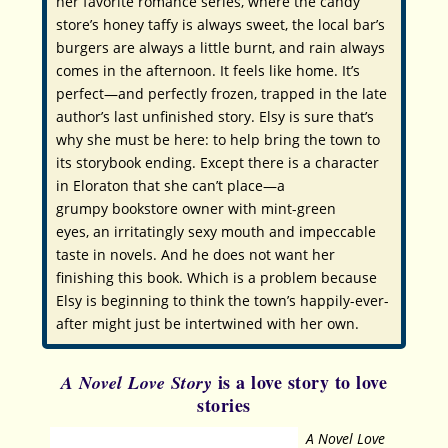
her favorite romance series, where the candy
store’s honey taffy is always sweet, the local bar’s
burgers are always a little burnt, and rain always
comes in the afternoon. It feels like home. It’s
perfect—and perfectly frozen, trapped in the late
author’s last unfinished story. Elsy is sure that’s
why she must be here: to help bring the town to
its storybook ending. Except there is a character
in Eloraton that she can’t place—a
grumpy bookstore owner with mint-green
eyes, an irritatingly sexy mouth and impeccable
taste in novels. And he does
not
want her
finishing this book. Which is a problem because
Elsy is beginning to think the town’s happily-ever-
after might just be intertwined with her own.
is a love story to love
A Novel Love Story
stories
A Novel Love