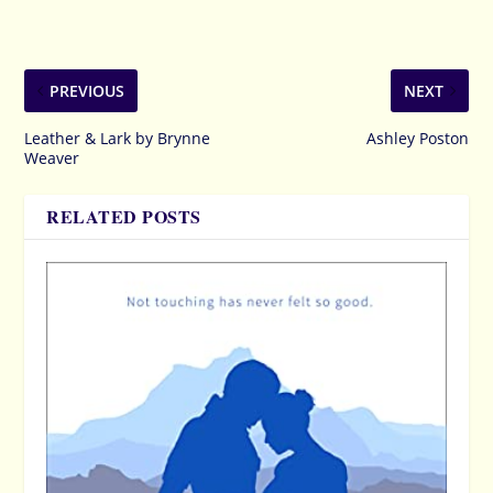
PREVIOUS
NEXT
Leather & Lark by Brynne
Ashley Poston
Weaver
RELATED POSTS