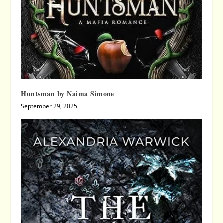
Huntsman by Naima Simone
September 29, 2025