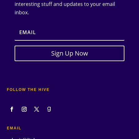
interesting stuff and updates to your email
inbox.
Sign Up Now
FOLLOW THE HIVE
EMAIL