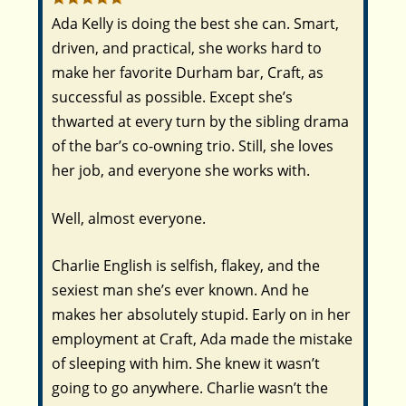
Ada Kelly is doing the best she can. Smart,
driven, and practical, she works hard to
make her favorite Durham bar, Craft, as
successful as possible. Except she’s
thwarted at every turn by the sibling drama
of the bar’s co-owning trio. Still, she loves
her job, and everyone she works with.
Well, almost everyone.
Charlie English is selfish, flakey, and the
sexiest man she’s ever known. And he
makes her absolutely stupid. Early on in her
employment at Craft, Ada made the mistake
of sleeping with him. She knew it wasn’t
going to go anywhere. Charlie wasn’t the