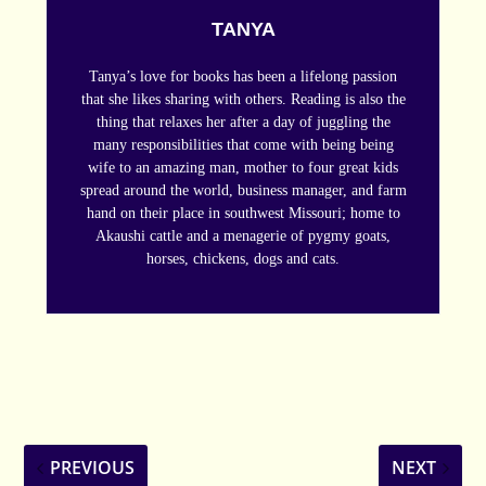
TANYA
Tanya’s love for books has been a lifelong passion
that she likes sharing with others. Reading is also the
thing that relaxes her after a day of juggling the
many responsibilities that come with being being
wife to an amazing man, mother to four great kids
spread around the world, business manager, and farm
hand on their place in southwest Missouri; home to
Akaushi cattle and a menagerie of pygmy goats,
horses, chickens, dogs and cats.
PREVIOUS
NEXT