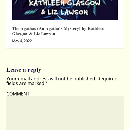
The Agathas (An Agatha’s Mystery) by Kathleen
Glasgow & Liz Lawson
May 4, 2022
Leave a reply
Your email address will not be published.
Required
fields are marked
*
COMMENT