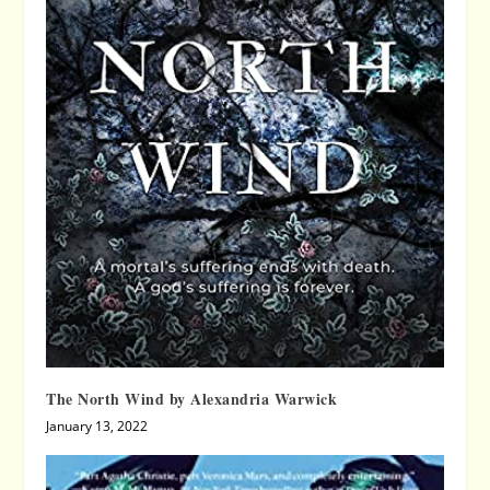
The North Wind by Alexandria Warwick
January 13, 2022