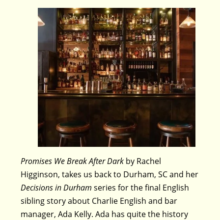
Promises We Break After Dark
by Rachel
Higginson, takes us back to Durham, SC and her
Decisions in Durham
series for the final English
sibling story about Charlie English and bar
manager, Ada Kelly. Ada has quite the history