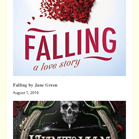
Falling by Jane Green
August 1, 2016