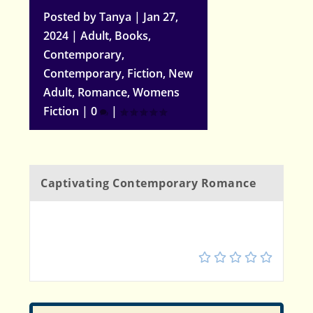
Posted by
Tanya
|
Jan 27,
2024
|
Adult
,
Books
,
Contemporary
,
Contemporary
,
Fiction
,
New
Adult
,
Romance
,
Womens
Fiction
|
0
|
Captivating Contemporary Romance
5