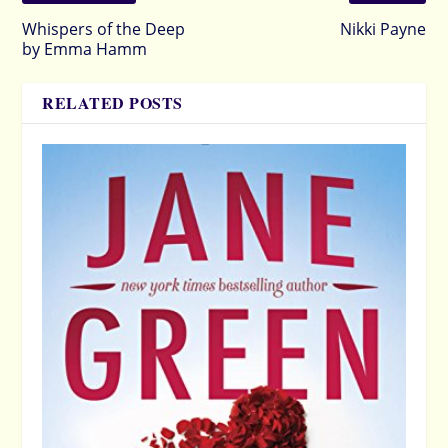
Whispers of the Deep
Nikki Payne
by Emma Hamm
RELATED POSTS