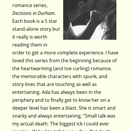
romance series,
Decisions in Durham
.
Each book is a 5 star
stand-alone story but
it really is worth
reading them in
order to get a more complete experience. I have
loved this series from the beginning because of
the heartwarming (and toe curling) romance,
the memorable characters with spunk, and
story-lines that are touching as well as
entertaining. Ada has always been in the
periphery and to finally get to know her on a
deeper level has been a blast. She is smart and
snarky and always entertaining, “Small talk was
my actual death. The biggest ick I could ever