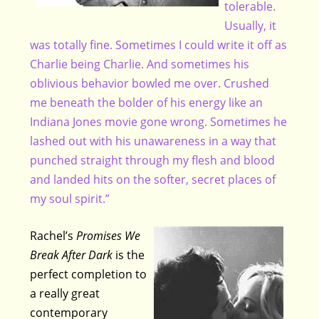
tolerable.
Usually, it
was totally fine. Sometimes I could write it off as
Charlie being Charlie. And sometimes his
oblivious behavior bowled me over. Crushed
me beneath the bolder of his energy like an
Indiana Jones movie gone wrong. Sometimes he
lashed out with his unawareness in a way that
punched straight through my flesh and blood
and landed hits on the softer, secret places of
my soul spirit.”
Rachel’s
Promises We
Break After Dark
is the
perfect completion to
a really great
contemporary