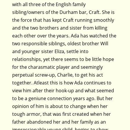
with all three of the English family
sibling/owners of the Durham bar, Craft. She is
the force that has kept Craft running smoothly
and the two brothers and sister from killing
each other over the years. Ada has watched the
two responsible siblings, oldest brother Will
and younger sister Eliza, settle into
relationships, yet there seems to be little hope
for the charasmatic player and seemingly
perpetual screw-up, Charlie, to get his act
together. Atleast this is how Ada continues to
view him after their hook-up and what seemed
to be a geniune connection years ago. But her
opinion of him is about to change when her
tough armor, that was first created when her
father abandoned her and her family as an
impressionable young child, begins to show