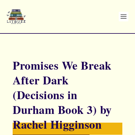
Promises We Break
After Dark
(Decisions in
Durham Book 3) by
Rachel Higginson