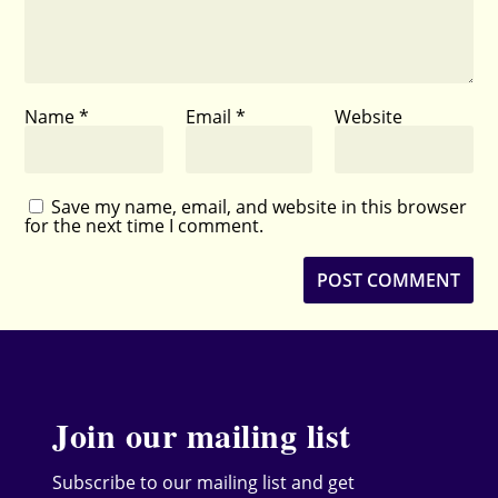
Name
*
Email
*
Website
Save my name, email, and website in this browser
for the next time I comment.
Join our mailing list
Subscribe to our mailing list and get