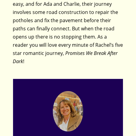
easy, and for Ada and Charlie, their journey
involves some road construction to repair the
potholes and fix the pavement before their
paths can finally connect. But when the road
opens up there is no stopping them. As a
reader you will love every minute of Rachel’s five
star romantic journey,
Promises We Break After
Dark
!