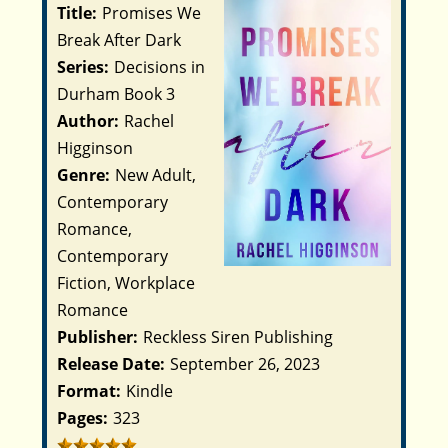
Title:
Promises We
Break After Dark
Series:
Decisions in
Durham Book 3
Author:
Rachel
Higginson
Genre:
New Adult,
Contemporary
Romance,
Contemporary
Fiction, Workplace
Romance
Publisher:
Reckless Siren Publishing
Release Date:
September 26, 2023
Format:
Kindle
Pages:
323