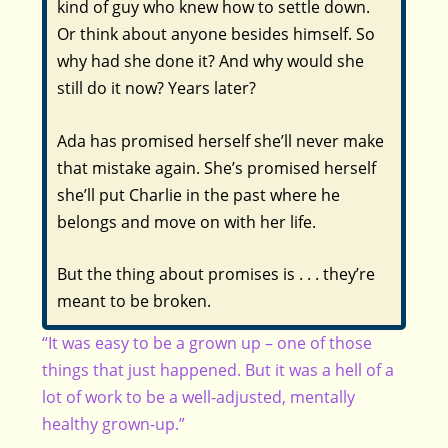
kind of guy who knew how to settle down.
Or think about anyone besides himself. So
why had she done it? And why would she
still do it now? Years later?
Ada has promised herself she’ll never make
that mistake again. She’s promised herself
she’ll put Charlie in the past where he
belongs and move on with her life.
But the thing about promises is . . . they’re
meant to be broken.
“It was easy to be a grown up – one of those
things that just happened. But it was a hell of a
lot of work to be a well-adjusted, mentally
healthy grown-up.”