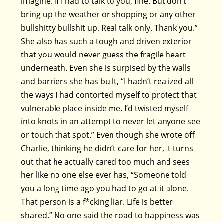
imagine. If I had to talk to you, fine. But don’t
bring up the weather or shopping or any other
bullshitty bullshit up. Real talk only. Thank you.”
She also has such a tough and driven exterior
that you would never guess the fragile heart
underneath. Even she is surpised by the walls
and barriers she has built, “I hadn’t realized all
the ways I had contorted myself to protect that
vulnerable place inside me. I’d twisted myself
into knots in an attempt to never let anyone see
or touch that spot.” Even though she wrote off
Charlie, thinking he didn’t care for her, it turns
out that he actually cared too much and sees
her like no one else ever has, “Someone told
you a long time ago you had to go at it alone.
That person is a f*cking liar. Life is better
shared.” No one said the road to happiness was