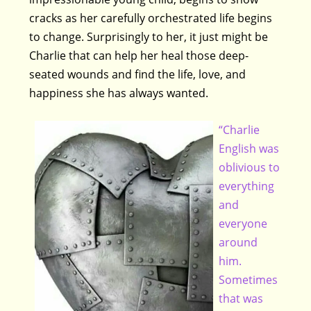
cracks as her carefully orchestrated life begins
to change. Surprisingly to her, it just might be
Charlie that can help her heal those deep-
seated wounds and find the life, love, and
happiness she has always wanted.
“Charlie
English was
oblivious to
everything
and
everyone
around
him.
Sometimes
that was