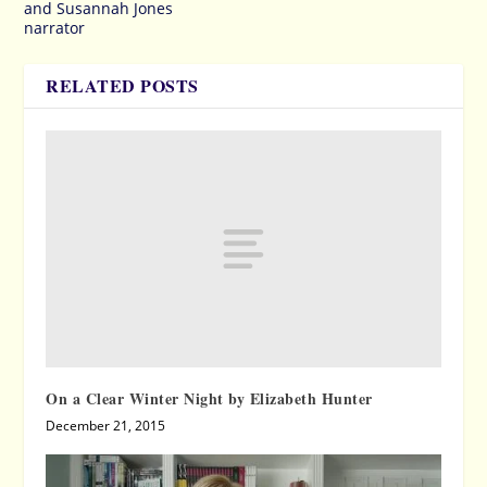
and Susannah Jones
narrator
RELATED POSTS
On a Clear Winter Night by Elizabeth Hunter
December 21, 2015