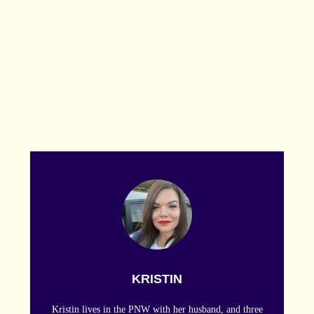
KRISTIN
Kristin lives in the PNW with her husband, and three