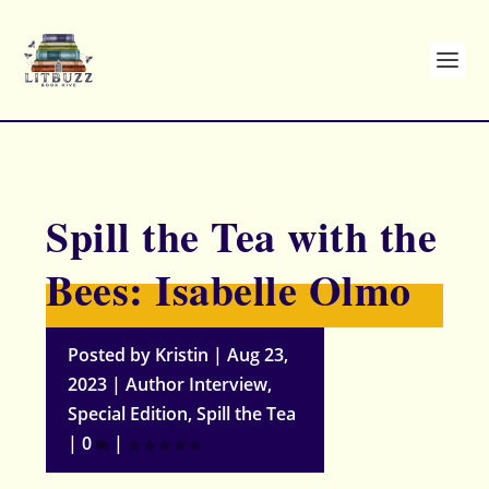
Spill the Tea with the
Bees: Isabelle Olmo
Posted by
Kristin
|
Aug 23,
2023
|
Author Interview
,
Special Edition
,
Spill the Tea
|
0
|