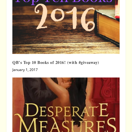
QB’s Top 10 Books of 2016! (with #giveaway)
January 1, 2017