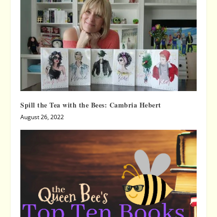
Spill the Tea with the Bees: Cambria Hebert
August 26, 2022