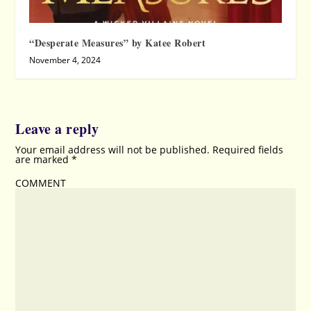
“Desperate Measures” by Katee Robert
November 4, 2024
Leave a reply
Your email address will not be published.
Required fields
are marked
*
COMMENT