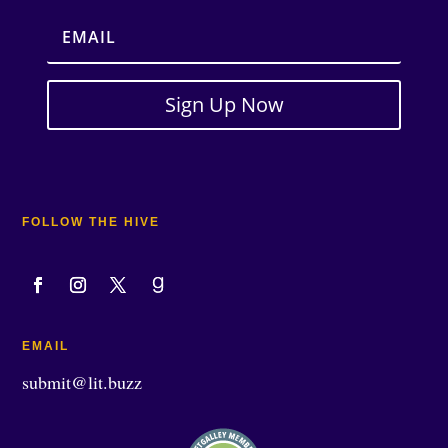
Sign Up Now
FOLLOW THE HIVE
EMAIL
submit@lit.buzz