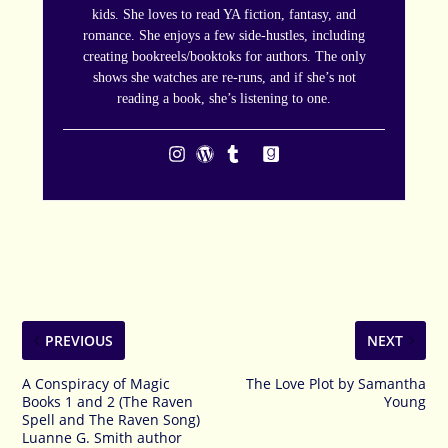
kids. She loves to read YA fiction, fantasy, and
romance. She enjoys a few side-hustles, including
creating bookreels/booktoks for authors. The only
shows she watches are re-runs, and if she’s not
reading a book, she’s listening to one.
PREVIOUS
NEXT
A Conspiracy of Magic
The Love Plot by Samantha
Books 1 and 2 (The Raven
Young
Spell and The Raven Song)
Luanne G. Smith author