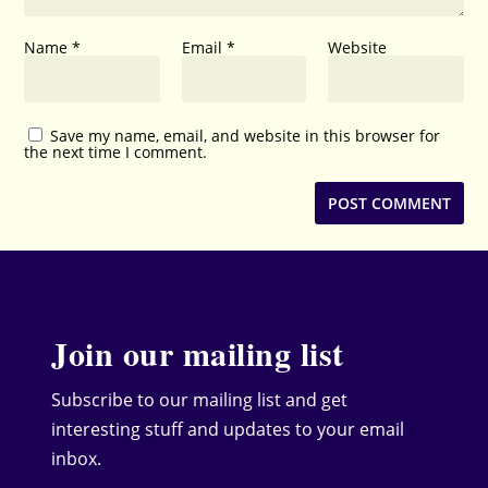
Name
*
Email
*
Website
Save my name, email, and website in this browser for
the next time I comment.
Join our mailing list
Subscribe to our mailing list and get
interesting stuff and updates to your email
inbox.