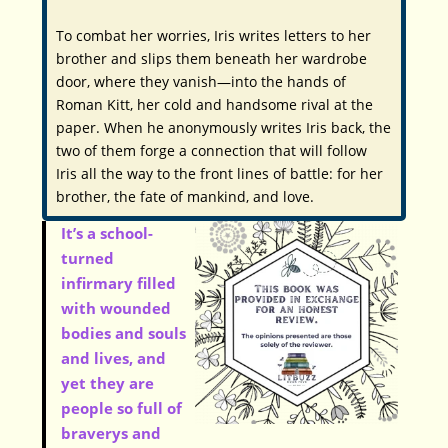
To combat her worries, Iris writes letters to her
brother and slips them beneath her wardrobe
door, where they vanish—into the hands of
Roman Kitt, her cold and handsome rival at the
paper. When he anonymously writes Iris back, the
two of them forge a connection that will follow
Iris all the way to the front lines of battle: for her
brother, the fate of mankind, and love.
It’s a school-
turned
infirmary filled
with wounded
bodies and souls
and lives, and
yet they are
people so full of
braverys and