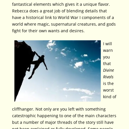
fantastical elements which gives it a unique flavor.
Rebecca does a great job of blending details that
have a historical link to World War I components of a
world where magic, supernatural creatures, and gods
fight for their own wants and desires.
I will
warn
you
that
Divine
Rivals
is the
worst
kind of
cliffhanger. Not only are you left with something
catestrophic happening to one of the main characters
but a number of major threads of the story still have
not been explained or fully developed. Some people