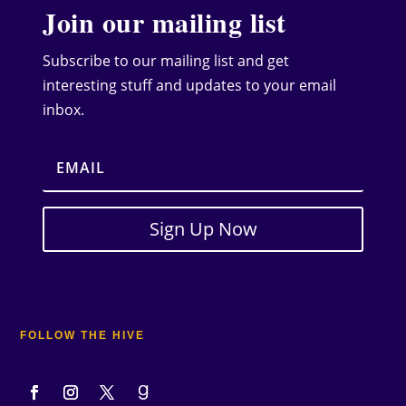
Join our mailing list
Subscribe to our mailing list and get
interesting stuff and updates to your email
inbox.
Sign Up Now
FOLLOW THE HIVE