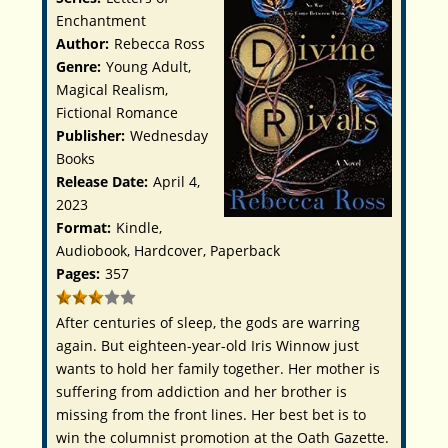
Enchantment
Author:
Rebecca Ross
Genre:
Young Adult,
Magical Realism,
Fictional Romance
Publisher:
Wednesday
Books
Release Date:
April 4,
2023
Format:
Kindle,
Audiobook, Hardcover, Paperback
Pages:
357
After centuries of sleep, the gods are warring
again. But eighteen-year-old Iris Winnow just
wants to hold her family together. Her mother is
suffering from addiction and her brother is
missing from the front lines. Her best bet is to
win the columnist promotion at the Oath Gazette.