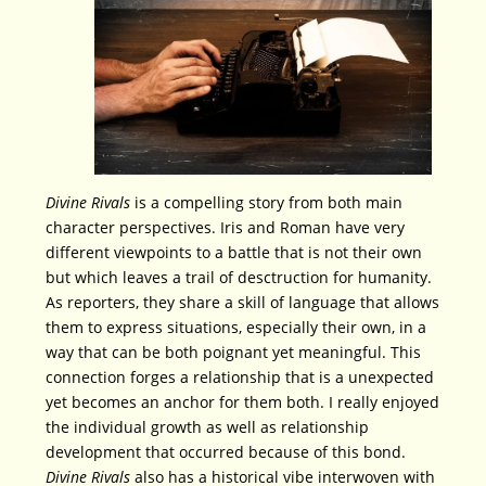
Divine Rivals
is a compelling story from both main
character perspectives. Iris and Roman have very
different viewpoints to a battle that is not their own
but which leaves a trail of desctruction for humanity.
As reporters, they share a skill of language that allows
them to express situations, especially their own, in a
way that can be both poignant yet meaningful. This
connection forges a relationship that is a unexpected
yet becomes an anchor for them both. I really enjoyed
the individual growth as well as relationship
development that occurred because of this bond.
Divine Rivals
also has a historical vibe interwoven with