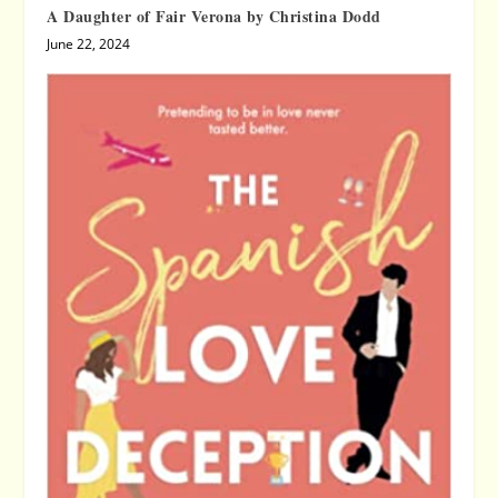
A Daughter of Fair Verona by Christina Dodd
June 22, 2024