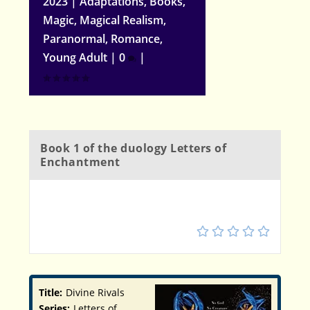
2023
|
Adaptations
,
Books
,
Magic
,
Magical Realism
,
Paranormal
,
Romance
,
Young Adult
|
0
|
Book 1 of the duology Letters of
Enchantment
3.5
Title:
Divine Rivals
Series:
Letters of