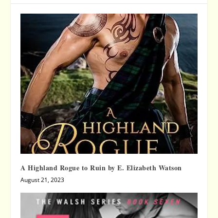
A Highland Rogue to Ruin by E. Elizabeth Watson
August 21, 2023