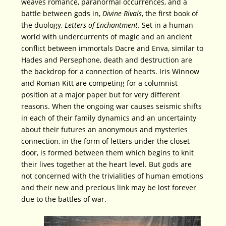
weaves romance, paranormal occurrences, and a
battle between gods in,
Divine Rivals
, the first book of
the duology,
Letters of Enchantment
. Set in a human
world with undercurrents of magic and an ancient
conflict between immortals Dacre and Enva, similar to
Hades and Persephone, death and destruction are
the backdrop for a connection of hearts. Iris Winnow
and Roman Kitt are competing for a columnist
position at a major paper but for very different
reasons. When the ongoing war causes seismic shifts
in each of their family dynamics and an uncertainty
about their futures an anonymous and mysteries
connection, in the form of letters under the closet
door, is formed between them which begins to knit
their lives together at the heart level. But gods are
not concerned with the trivialities of human emotions
and their new and precious link may be lost forever
due to the battles of war.