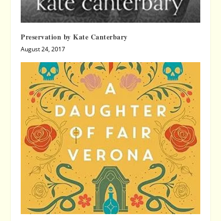
Preservation by Kate Canterbary
August 24, 2017