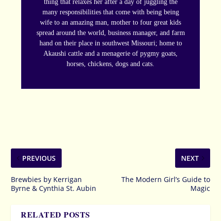
thing that relaxes her after a day of juggling the
many responsibilities that come with being being
wife to an amazing man, mother to four great kids
spread around the world, business manager, and farm
hand on their place in southwest Missouri; home to
Akaushi cattle and a menagerie of pygmy goats,
horses, chickens, dogs and cats.
PREVIOUS
NEXT
Brewbies by Kerrigan
The Modern Girl’s Guide to
Byrne & Cynthia St. Aubin
Magic
RELATED POSTS