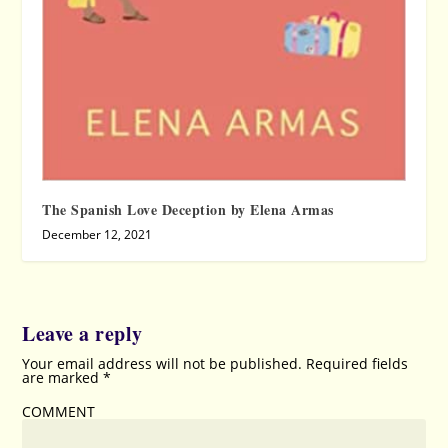
The Spanish Love Deception by Elena Armas
December 12, 2021
Leave a reply
Your email address will not be published.
Required fields
are marked
*
COMMENT