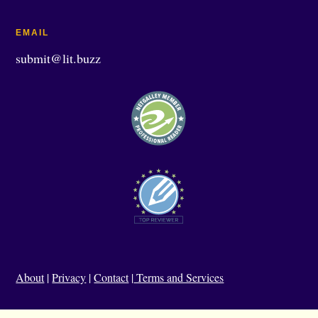
EMAIL
submit@lit.buzz
About
|
Privacy
|
Contact
|
Terms and Services