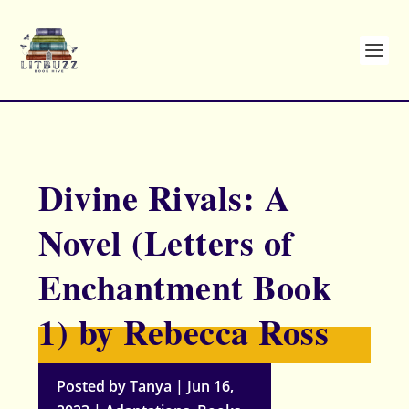
Divine Rivals: A
Novel (Letters of
Enchantment Book
1) by Rebecca Ross
Posted by
Tanya
|
Jun 16,