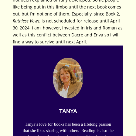
like being put in this limbo until the next book comes
out, but I’m not one of them. Especially, since Book 2,
Ruthless Vows
, is not scheduled for release until April
30, 2024. I am, however, invested in Iris and Roman as
well as this conflict between Dacre and Enva so I will
find a way to survive until next April.
TANYA
Tanya’s love for books has been a lifelong passion
that she likes sharing with others. Reading is also the