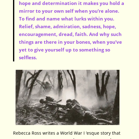
hope and determination it makes you hold a
mirror to your own self when you’re alone.
To find and name what lurks within you.
Relief, shame, admiration, sadness, hope,
encouragement, dread, faith. And why such
things are there in your bones, when you’ve
yet to give yourself up to something so
selfless.
Rebecca Ross writes a World War I ‘esque story that