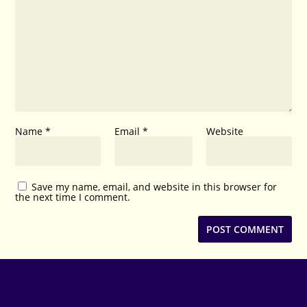
Name
*
Email
*
Website
Save my name, email, and website in this browser for
the next time I comment.