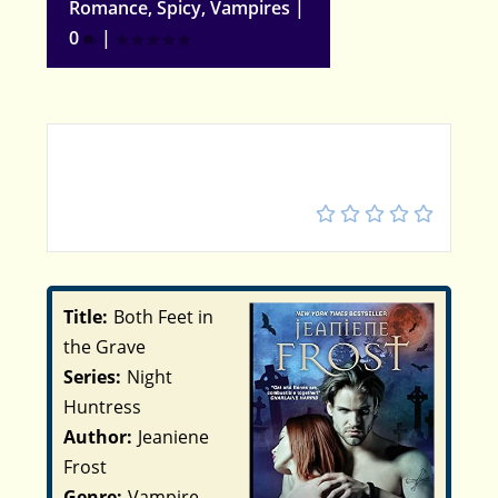
Romance
,
Spicy
,
Vampires
|
0
|
5
Title:
Both Feet in
the Grave
Series:
Night
Huntress
Author:
Jeaniene
Frost
Genre:
Vampire