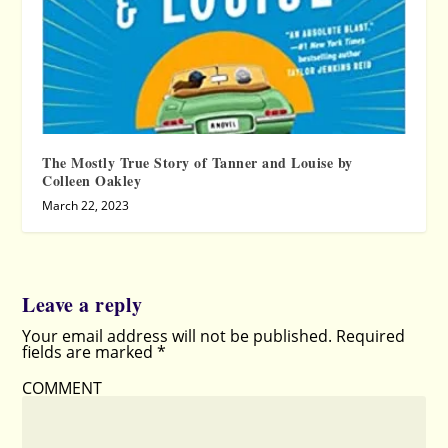
The Mostly True Story of Tanner and Louise by
Colleen Oakley
March 22, 2023
Leave a reply
Your email address will not be published.
Required
fields are marked
*
COMMENT