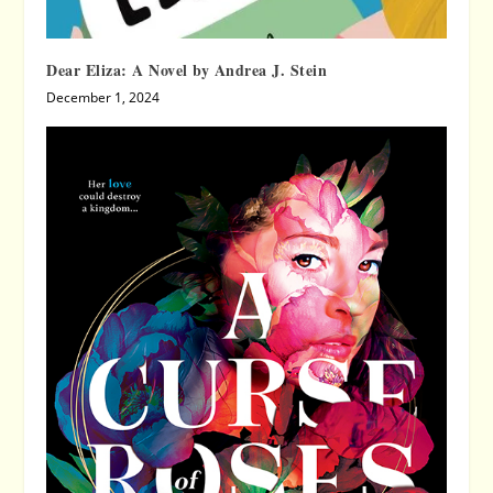
Dear Eliza: A Novel by Andrea J. Stein
December 1, 2024