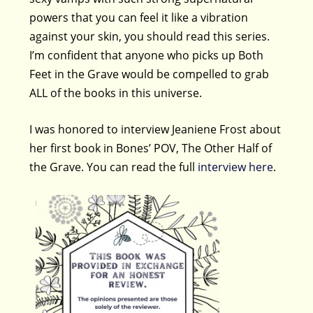
powers that you can feel it like a vibration
against your skin, you should read this series.
I’m confident that anyone who picks up Both
Feet in the Grave would be compelled to grab
ALL of the books in this universe.
I was honored to interview Jeaniene Frost about
her first book in Bones’ POV, The Other Half of
the Grave. You can read the full
interview here
.