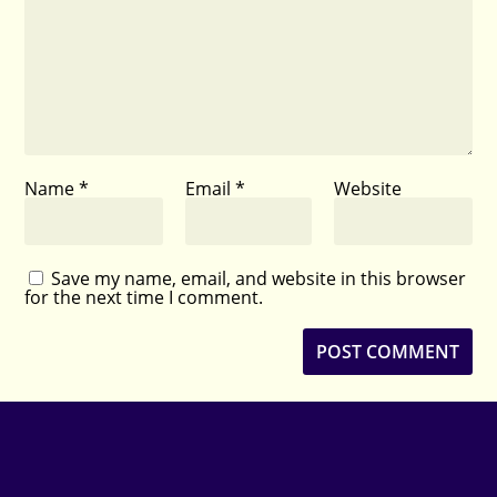
Name
*
Email
*
Website
Save my name, email, and website in this browser
for the next time I comment.