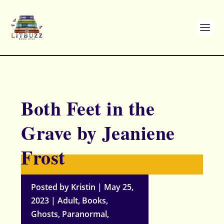
Both Feet in the
Grave by Jeaniene
Frost
Posted by
Kristin
|
May 25,
2023
|
Adult
,
Books
,
Ghosts
,
Paranormal
,