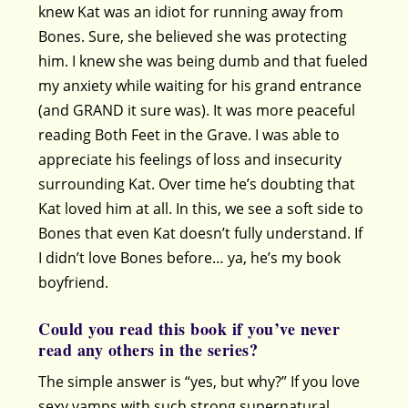
knew Kat was an idiot for running away from
Bones. Sure, she believed she was protecting
him. I knew she was being dumb and that fueled
my anxiety while waiting for his grand entrance
(and GRAND it sure was). It was more peaceful
reading Both Feet in the Grave. I was able to
appreciate his feelings of loss and insecurity
surrounding Kat. Over time he’s doubting that
Kat loved him at all. In this, we see a soft side to
Bones that even Kat doesn’t fully understand. If
I didn’t love Bones before… ya, he’s my book
boyfriend.
Could you read this book if you’ve never
read any others in the series?
The simple answer is “yes, but why?” If you love
sexy vamps with such strong supernatural