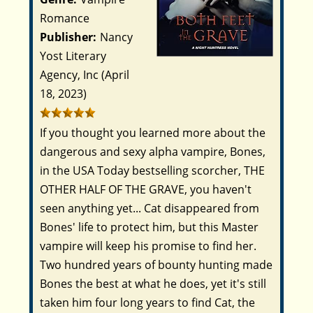
Romance
Publisher:
Nancy
Yost Literary
Agency, Inc (April
18, 2023)
If you thought you learned more about the
dangerous and sexy alpha vampire, Bones,
in the USA Today bestselling scorcher, THE
OTHER HALF OF THE GRAVE, you haven't
seen anything yet...
Cat disappeared from
Bones' life to protect him, but this Master
vampire will keep his promise to find her.
Two hundred years of bounty hunting made
Bones the best at what he does, yet it's still
taken him four long years to find Cat, the