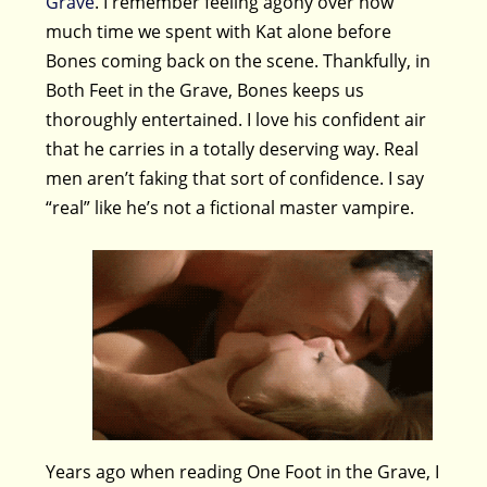
Grave
. I remember feeling agony over how
much time we spent with Kat alone before
Bones coming back on the scene. Thankfully, in
Both Feet in the Grave, Bones keeps us
thoroughly entertained. I love his confident air
that he carries in a totally deserving way. Real
men aren’t faking that sort of confidence. I say
“real” like he’s not a fictional master vampire.
Years ago when reading One Foot in the Grave, I