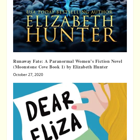
Runaway Fate: A Paranormal Women’s Fiction Novel
(Moonstone Cove Book 1) by Elizabeth Hunter
October 27, 2020