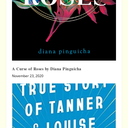
A Curse of Roses by Diana Pinguicha
November 23, 2020