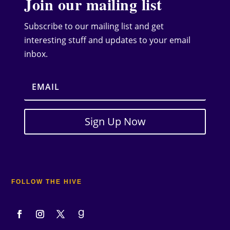
Join our mailing list
Subscribe to our mailing list and get
interesting stuff and updates to your email
inbox.
Sign Up Now
FOLLOW THE HIVE