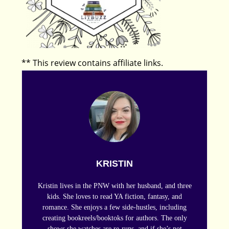
** This review contains affiliate links.
KRISTIN
Kristin lives in the PNW with her husband, and three
kids. She loves to read YA fiction, fantasy, and
romance. She enjoys a few side-hustles, including
creating bookreels/booktoks for authors. The only
shows she watches are re-runs, and if she’s not