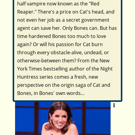
half vampire now known as the "Red
Reaper." There's a price on Cat's head, and
not even her job as a secret government
agent can save her. Only Bones can. But has
time hardened Bones too much to love
again? Or will his passion for Cat burn
through every obstacle-alive, undead, or
otherwise-between them? From the
New
York Times
bestselling author of the Night
Huntress series comes a fresh, new
perspective on the origin saga of Cat and
Bones, in Bones' own words...
I