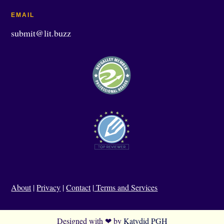
EMAIL
submit@lit.buzz
About
|
Privacy
|
Contact
|
Terms and Services
Designed with ❤ by
Katydid PGH