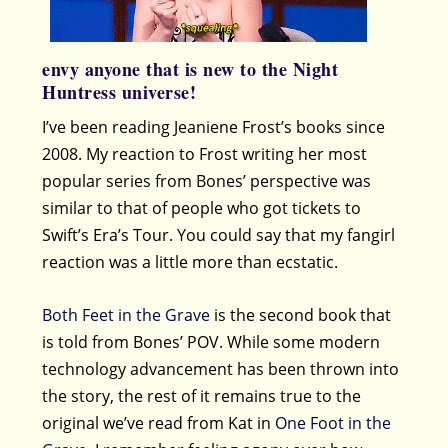
envy anyone that is new to the Night
Huntress universe!
I’ve been reading Jeaniene Frost’s books since
2008. My reaction to Frost writing her most
popular series from Bones’ perspective was
similar to that of people who got tickets to
Swift’s Era’s Tour. You could say that my fangirl
reaction was a little more than ecstatic.
Both Feet in the Grave
is the second book that
is told from Bones’ POV. While some modern
technology advancement has been thrown into
the story, the rest of it remains true to the
original we’ve read from Kat in
One Foot in the