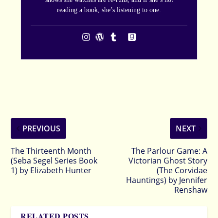
reading a book, she’s listening to one.
PREVIOUS
NEXT
The Thirteenth Month
The Parlour Game: A
(Seba Segel Series Book
Victorian Ghost Story
1) by Elizabeth Hunter
(The Corvidae
Hauntings) by Jennifer
Renshaw
RELATED POSTS