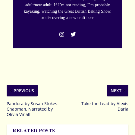
adult/new adult. If I’m not reading, I’m probably
kayaking, watching the Great British Baking Show,
or discovering a new craft beer.
PREVIOUS
NEXT
Pandora by Susan Stokes-
Take the Lead by Alexis
Chapman, Narrated by
Daria
Olivia Vinall
RELATED POSTS