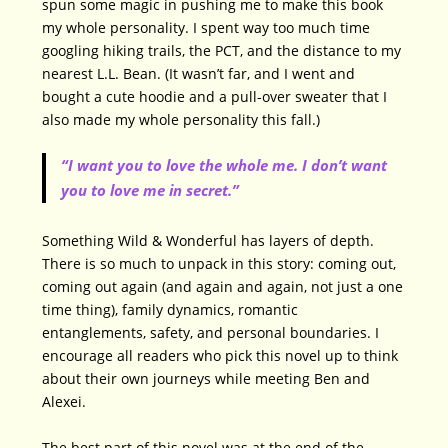
spun some magic in pushing me to make this book
my whole personality. I spent way too much time
googling hiking trails, the PCT, and the distance to my
nearest L.L. Bean. (It wasn’t far, and I went and
bought a cute hoodie and a pull-over sweater that I
also made my whole personality this fall.)
“I want you to love the whole me. I don’t want
you to love me in secret.”
Something Wild & Wonderful has layers of depth.
There is so much to unpack in this story: coming out,
coming out again (and again and again, not just a one
time thing), family dynamics, romantic
entanglements, safety, and personal boundaries. I
encourage all readers who pick this novel up to think
about their own journeys while meeting Ben and
Alexei.
The best part of this novel was at the end of the