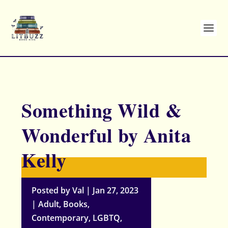
Something Wild &
Wonderful by Anita
Kelly
Posted by
Val
|
Jan 27, 2023
|
Adult
,
Books
,
Contemporary
,
LGBTQ
,