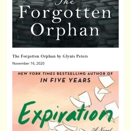
The Forgotten Orphan by Glynis Peters
November 16, 2020