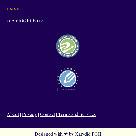
EMAIL
submit@lit.buzz
About
|
Privacy
|
Contact
|
Terms and Services
Designed with ❤ by
Katydid PGH