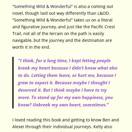
“Something Wild & Wonderful”
is also a coming out
novel, though laid out way differently than L&OD.
“Something Wild & Wonderful” takes us on a literal
and figurative journey, and just like the Pacific Crest
Trail, not all of the terrain on the path is easily
navigable, but the journey and the destination are
worth it in the end.
“I think, for a long time, I kept letting people
break my heart because I didn’t know what else
to do. Letting them leave, or hurt me, because I
grew to expect it. Because maybe I thought I
deserved it. But I think maybe I have to try
more. To stand up for my own happiness, you
know? Unbreak my own heart, sometimes.”
I loved reading this book and getting to know Ben and
Alexei through their individual journeys. Kelly also