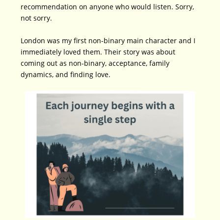
recommendation on anyone who would listen. Sorry,
not sorry.
London was my first non-binary main character and I
immediately loved them. Their story was about
coming out as non-binary, acceptance, family
dynamics, and finding love.