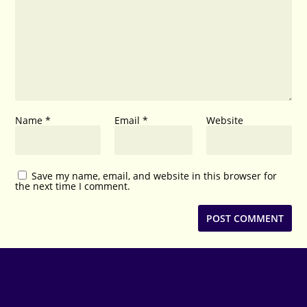
Name
*
Email
*
Website
Save my name, email, and website in this browser for
the next time I comment.