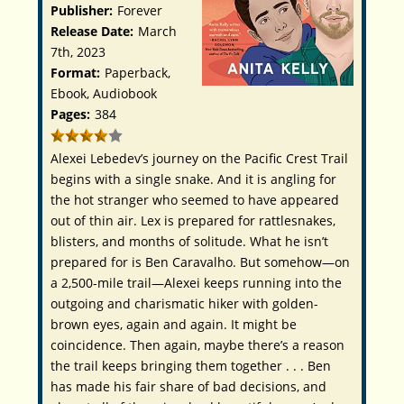
Publisher:
Forever
Release Date:
March
7th, 2023
Format:
Paperback,
Ebook, Audiobook
Pages:
384
Alexei Lebedev’s journey on the Pacific Crest Trail
begins with a single snake. And it is angling for
the hot stranger who seemed to have appeared
out of thin air. Lex is prepared for rattlesnakes,
blisters, and months of solitude. What he isn’t
prepared for is Ben Caravalho. But somehow—on
a 2,500-mile trail—Alexei keeps running into the
outgoing and charismatic hiker with golden-
brown eyes, again and again. It might be
coincidence. Then again, maybe there’s a reason
the trail keeps bringing them together . . . Ben
has made his fair share of bad decisions, and