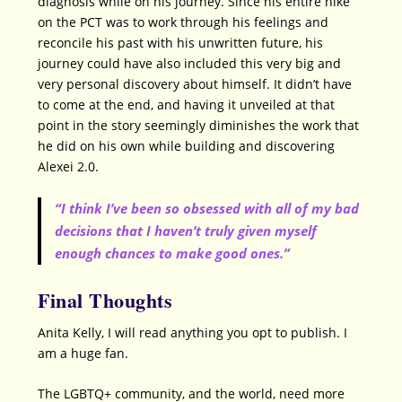
diagnosis while on his journey. Since his entire hike
on the PCT was to work through his feelings and
reconcile his past with his unwritten future, his
journey could have also included this very big and
very personal discovery about himself. It didn’t have
to come at the end, and having it unveiled at that
point in the story seemingly diminishes the work that
he did on his own while building and discovering
Alexei 2.0.
“I think I’ve been so obsessed with all of my bad
decisions that I haven’t truly given myself
enough chances to make good ones.”
Final Thoughts
Anita Kelly, I will read anything you opt to publish. I
am a huge fan.
The LGBTQ+ community, and the world, need more