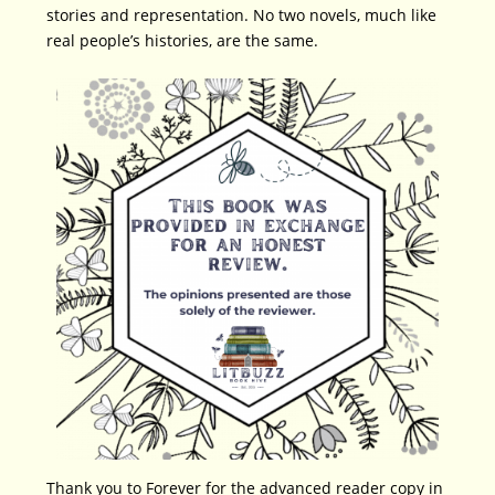
stories and representation. No two novels, much like
real people’s histories, are the same.
Thank you to Forever for the advanced reader copy in