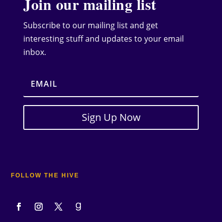
Join our mailing list
Subscribe to our mailing list and get
interesting stuff and updates to your email
inbox.
Sign Up Now
FOLLOW THE HIVE