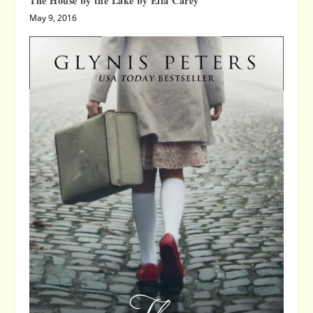
The House by the Lake by Ella Carey
May 9, 2016