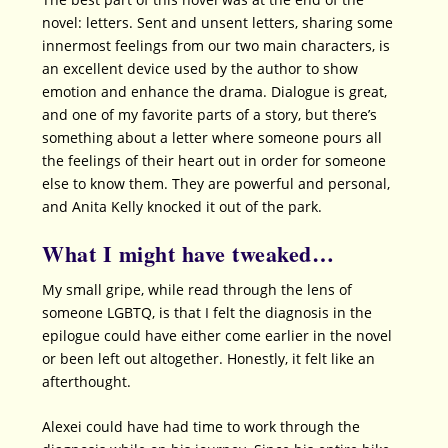
novel: letters. Sent and unsent letters, sharing some
innermost feelings from our two main characters, is
an excellent device used by the author to show
emotion and enhance the drama. Dialogue is great,
and one of my favorite parts of a story, but there’s
something about a letter where someone pours all
the feelings of their heart out in order for someone
else to know them. They are powerful and personal,
and Anita Kelly knocked it out of the park.
What I might have tweaked…
My small gripe, while read through the lens of
someone LGBTQ, is that I felt the diagnosis in the
epilogue could have either come earlier in the novel
or been left out altogether. Honestly, it felt like an
afterthought.
Alexei could have had time to work through the