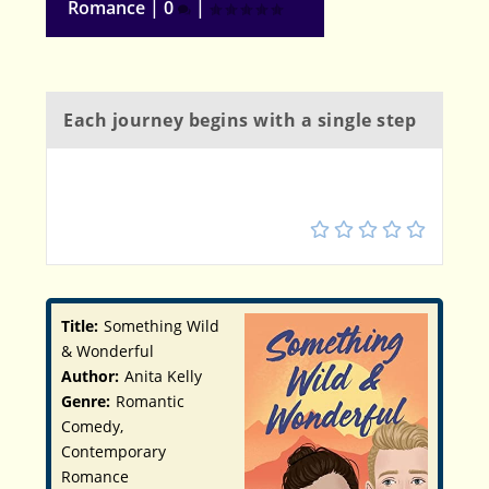
Romance
|
0
|
Each journey begins with a single step
4
Title:
Something Wild
& Wonderful
Author:
Anita Kelly
Genre:
Romantic
Comedy,
Contemporary
Romance