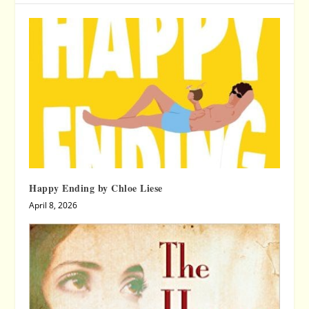
Happy Ending by Chloe Liese
April 8, 2026