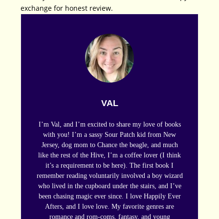
exchange for honest review.
VAL
I’m Val, and I’m excited to share my love of books
with you! I’m a sassy Sour Patch kid from New
Jersey, dog mom to Chance the beagle, and much
like the rest of the Hive, I’m a coffee lover (I think
it’s a requirement to be here). The first book I
remember reading voluntarily involved a boy wizard
who lived in the cupboard under the stairs, and I’ve
been chasing magic ever since. I love Happily Ever
Afters, and I love love. My favorite genres are
romance and rom-coms, fantasy, and young