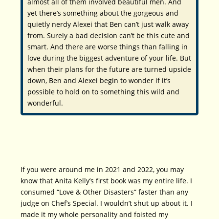
almost
all
of them involved beautiful men. And
yet there’s something about the gorgeous and
quietly nerdy Alexei that Ben can’t just walk away
from. Surely a bad decision can’t be
this
cute and
smart. And there are worse things than falling in
love during the biggest adventure of your life. But
when their plans for the future are turned upside
down, Ben and Alexei begin to wonder if it’s
possible to hold on to something this wild and
wonderful.
If you were around me in 2021 and 2022, you may
know that Anita Kelly’s first book was my entire life. I
consumed “Love & Other Disasters” faster than any
judge on Chef’s Special. I wouldn’t shut up about it. I
made it my whole personality and foisted my