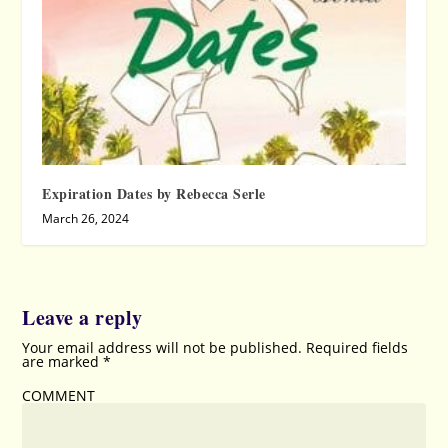
Expiration Dates by Rebecca Serle
March 26, 2024
Leave a reply
Your email address will not be published.
Required fields
are marked
*
COMMENT